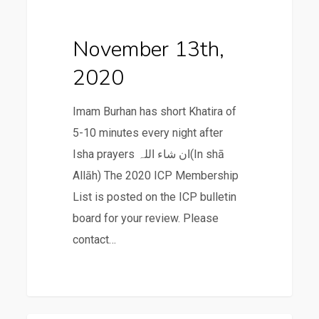
2020
November 13th,
2020
Imam Burhan has short Khatira of
5-10 minutes every night after
Isha prayers ان شاء اللہ(In shā
Allāh) The 2020 ICP Membership
List is posted on the ICP bulletin
board for your review. Please
contact…