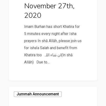
November 27th,
2020
Imam Burhan has short Khatira for
5 minutes every night after Isha
prayers In shā Allāh, please join us
for isha’a Salah and benefit from
Khatira too ان شاء اللہ(In shā
Allāh) Due to…
November
Jummah Announcement
20th,
2020