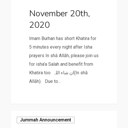
November 20th,
2020
Imam Burhan has short Khatira for
5 minutes every night after Isha
prayers In shā Allāh, please join us
for isha’a Salah and benefit from
Khatira too ان شاء اللہ(In shā
Allāh). Due to…
November
Jummah Announcement
13th,