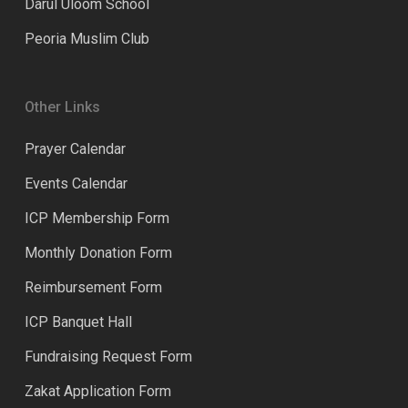
Darul Uloom School
Peoria Muslim Club
Other Links
Prayer Calendar
Events Calendar
ICP Membership Form
Monthly Donation Form
Reimbursement Form
ICP Banquet Hall
Fundraising Request Form
Zakat Application Form