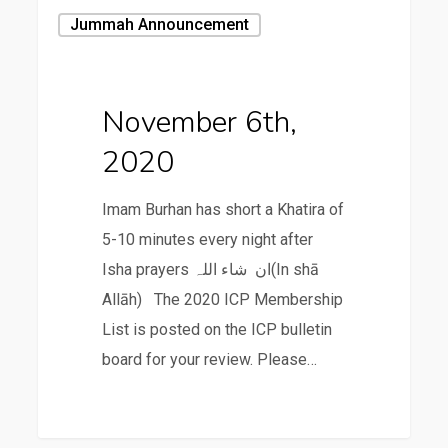
November
Jummah Announcement
6th,
2020
November 6th,
2020
Imam Burhan has short a Khatira of
5-10 minutes every night after
Isha prayers ان شاء اللہ(In shā
Allāh) The 2020 ICP Membership
List is posted on the ICP bulletin
board for your review. Please…