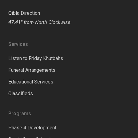
Qibla Direction
47.41°
from North Clockwise
Services
Listen to Friday Khutbahs
Funeral Arrangements
Educational Services
Classifieds
Programs
Phase 4 Development