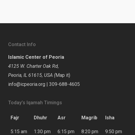
Contact Info
Islamic Center of Peoria
4125 W. Charter Oak Rd,
Peoria, IL 61615, USA (
Map it
)
info@icpeoria.org
|
309-688-4605
Today’s Iqamah Timings
Fajr
Dhuhr
Asr
Magrib
Isha
5:15 am
1:30 pm
6:15 pm
8:20 pm
9:50 pm