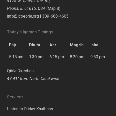
4125 W. Charter Oak Rd,
Peoria, IL 61615, USA (
Map it
)
info@icpeoria.org
|
309-688-4605
Today’s Iqamah Timings
Fajr
Dhuhr
Asr
Magrib
Isha
5:15 am
1:30 pm
6:15 pm
8:20 pm
9:50 pm
Qibla Direction
47.41°
from North Clockwise
Services
Listen to Friday Khutbahs