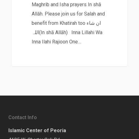
Maghrib and Isha prayers In shā
Allāh. Please join us for Salah and
benefit from Khatirah too ان شاء
اللہ(In shā Allāh) Inna Lillahi Wa
Inna Ilahi Rajioon One…
Contact Info
Islamic Center of Peoria