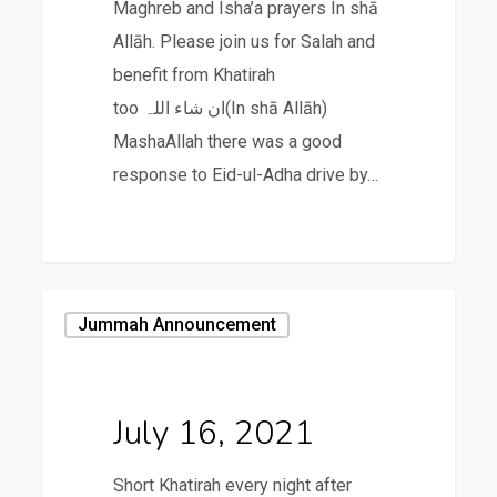
Maghreb and Isha’a prayers In shā
Allāh. Please join us for Salah and
benefit from Khatirah
too ان شاء اللہ(In shā Allāh)
MashaAllah there was a good
response to Eid-ul-Adha drive by…
July
Jummah Announcement
16,
2021
July 16, 2021
Short Khatirah every night after