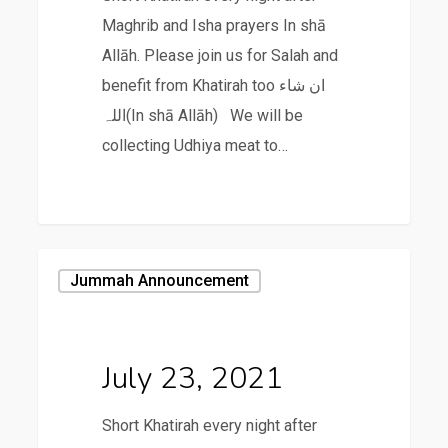
Maghrib and Isha prayers In shā
Allāh. Please join us for Salah and
benefit from Khatirah too ان شاء
اللہ(In shā Allāh) We will be
collecting Udhiya meat to…
July
Jummah Announcement
23,
2021
July 23, 2021
Short Khatirah every night after