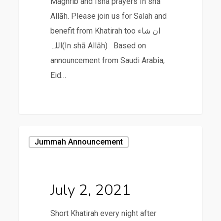
Maghrib and Isha prayers In shā
Allāh. Please join us for Salah and
benefit from Khatirah too ان شاء
اللہ(In shā Allāh) Based on
announcement from Saudi Arabia,
Eid…
July
Jummah Announcement
2,
2021
July 2, 2021
Short Khatirah every night after