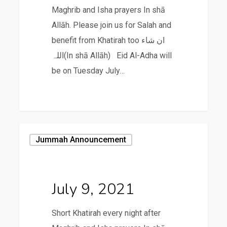
Maghrib and Isha prayers In shā
Allāh. Please join us for Salah and
benefit from Khatirah too ان شاء
اللہ(In shā Allāh) Eid Al-Adha will
be on Tuesday July…
July
Jummah Announcement
9,
2021
July 9, 2021
Short Khatirah every night after