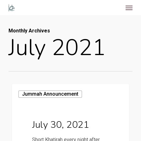
Menu
Skip
to
main
Monthly Archives
content
July 2021
July
Jummah Announcement
30,
2021
July 30, 2021
Short Khatirah every night after