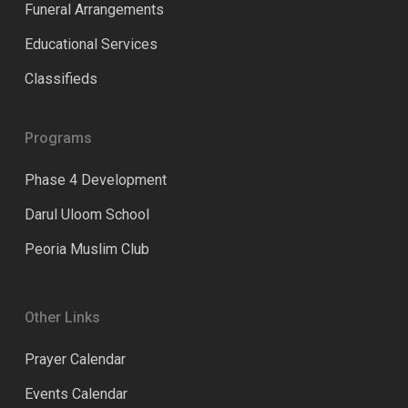
Funeral Arrangements
Educational Services
Classifieds
Programs
Phase 4 Development
Darul Uloom School
Peoria Muslim Club
Other Links
Prayer Calendar
Events Calendar