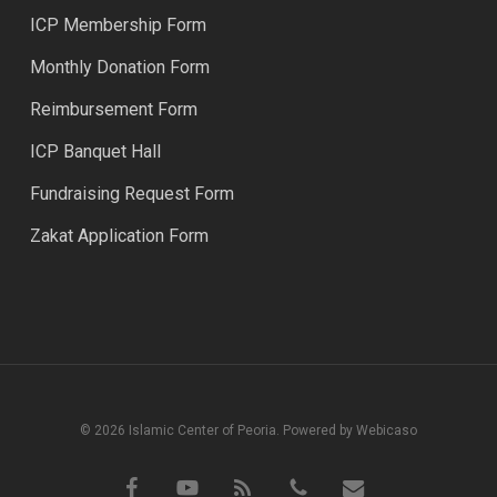
ICP Membership Form
Monthly Donation Form
Reimbursement Form
ICP Banquet Hall
Fundraising Request Form
Zakat Application Form
© 2026 Islamic Center of Peoria. Powered by Webicaso
facebook
youtube
RSS
phone
email