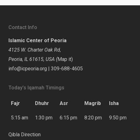
Contact Info
Islamic Center of Peoria
4125 W. Charter Oak Rd,
Peoria, IL 61615, USA (
Map it
)
info@icpeoria.org
|
309-688-4605
Today’s Iqamah Timings
Fajr
Dhuhr
Asr
Magrib
Isha
5:15 am
1:30 pm
6:15 pm
8:20 pm
9:50 pm
Qibla Direction