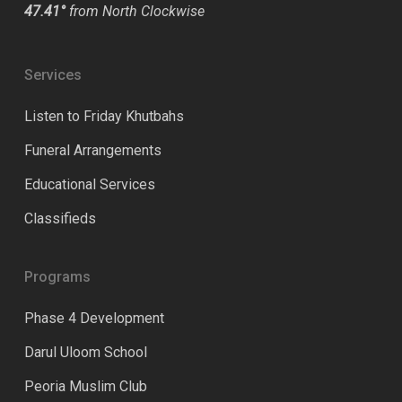
47.41°
from North Clockwise
Services
Listen to Friday Khutbahs
Funeral Arrangements
Educational Services
Classifieds
Programs
Phase 4 Development
Darul Uloom School
Peoria Muslim Club