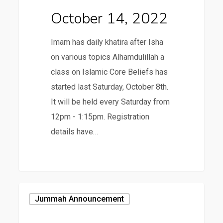
October 14, 2022
Imam has daily khatira after Isha
on various topics Alhamdulillah a
class on Islamic Core Beliefs has
started last Saturday, October 8th.
It will be held every Saturday from
12pm - 1:15pm. Registration
details have…
October
Jummah Announcement
7,
2022