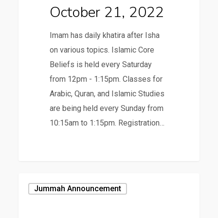
October 21, 2022
Imam has daily khatira after Isha
on various topics. Islamic Core
Beliefs is held every Saturday
from 12pm - 1:15pm. Classes for
Arabic, Quran, and Islamic Studies
are being held every Sunday from
10:15am to 1:15pm. Registration…
October
Jummah Announcement
14,
2022