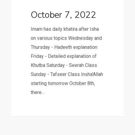
October 7, 2022
Imam has daily khatira after Isha
on various topics Wednesday and
Thursday - Hadeeth explanation
Friday - Detailed explanation of
Khutba Saturday - Seerah Class
Sunday - Tafseer Class Insha’Allah
starting tomorrow October 8th,
there…