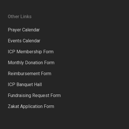
Other Links
Prayer Calendar
Events Calendar
ICP Membership Form
Monthly Donation Form
Reimbursement Form
ICP Banquet Hall
Fundraising Request Form
Zakat Application Form