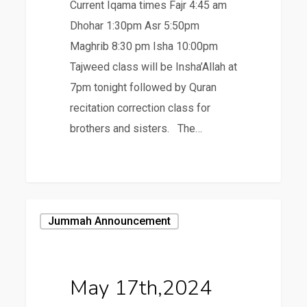
Current Iqama times Fajr 4:45 am
Dhohar 1:30pm Asr 5:50pm
Maghrib 8:30 pm Isha 10:00pm
Tajweed class will be Insha’Allah at
7pm tonight followed by Quran
recitation correction class for
brothers and sisters. The…
May
Jummah Announcement
17th,2024
May 17th,2024