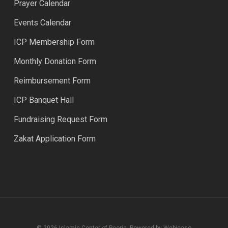
Prayer Calendar
Events Calendar
ICP Membership Form
Monthly Donation Form
Reimbursement Form
ICP Banquet Hall
Fundraising Request Form
Zakat Application Form