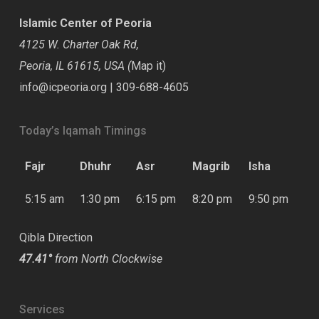
Islamic Center of Peoria
4125 W. Charter Oak Rd,
Peoria, IL 61615, USA (
Map it
)
info@icpeoria.org
|
309-688-4605
Today’s Iqamah Timings
Fajr
Dhuhr
Asr
Magrib
Isha
5:15 am
1:30 pm
6:15 pm
8:20 pm
9:50 pm
Qibla Direction
47.41°
from North Clockwise
Services