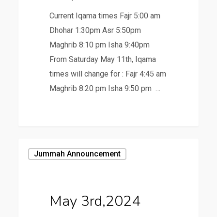
Current Iqama times Fajr 5:00 am
Dhohar 1:30pm Asr 5:50pm
Maghrib 8:10 pm Isha 9:40pm
From Saturday May 11th, Iqama
times will change for : Fajr 4:45 am
Maghrib 8:20 pm Isha 9:50 pm …
May
Jummah Announcement
3rd,2024
May 3rd,2024