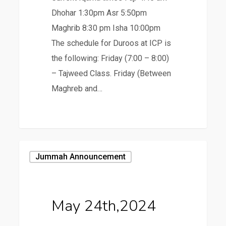
Dhohar 1:30pm Asr 5:50pm
Maghrib 8:30 pm Isha 10:00pm
The schedule for Duroos at ICP is
the following: Friday (7:00 – 8:00)
– Tajweed Class. Friday (Between
Maghreb and…
May
Jummah Announcement
24th,2024
May 24th,2024