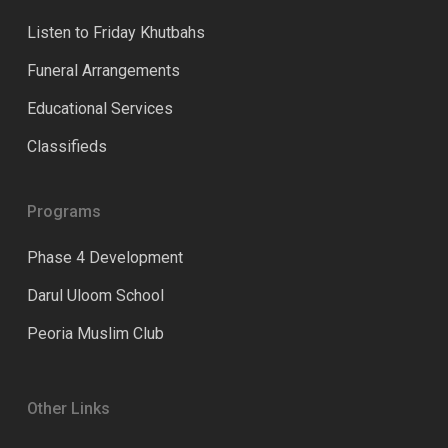
Listen to Friday Khutbahs
Funeral Arrangements
Educational Services
Classifieds
Programs
Phase 4 Development
Darul Uloom School
Peoria Muslim Club
Other Links