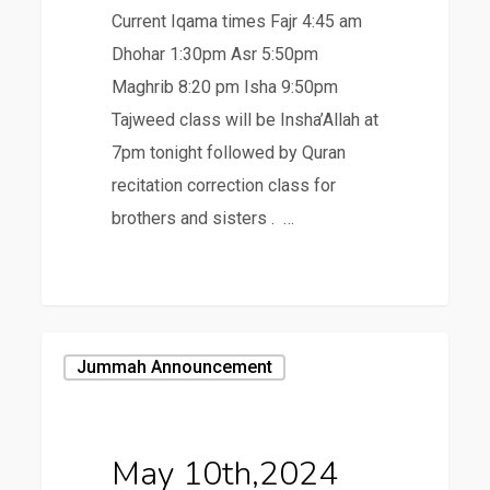
Current Iqama times Fajr 4:45 am
Dhohar 1:30pm Asr 5:50pm
Maghrib 8:20 pm Isha 9:50pm
Tajweed class will be Insha’Allah at
7pm tonight followed by Quran
recitation correction class for
brothers and sisters . …
May
Jummah Announcement
10th,2024
May 10th,2024