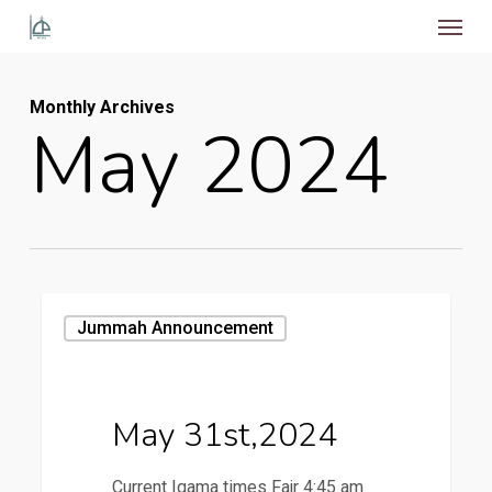
Menu
Skip
to
main
Monthly Archives
content
May 2024
May
Jummah Announcement
31st,2024
May 31st,2024
Current Iqama times Fajr 4:45 am