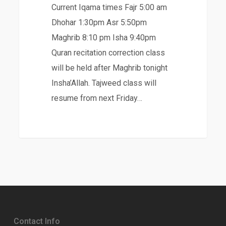
Current Iqama times Fajr 5:00 am
Dhohar 1:30pm Asr 5:50pm
Maghrib 8:10 pm Isha 9:40pm
Quran recitation correction class
will be held after Maghrib tonight
Insha’Allah. Tajweed class will
resume from next Friday…
Contact Info