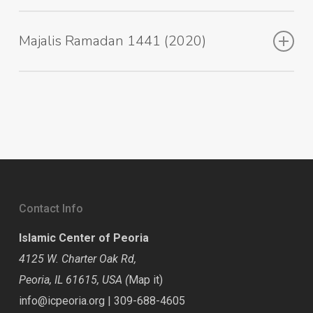
Majalis Ramadan 1441 (2020)
Contact Info
Islamic Center of Peoria
4125 W. Charter Oak Rd,
Peoria, IL 61615, USA (
Map it
)
info@icpeoria.org
|
309-688-4605