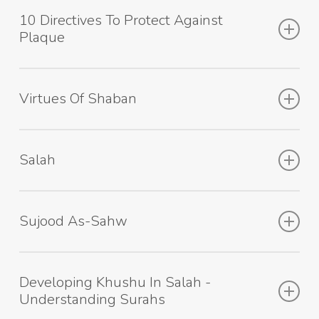
10 Directives To Protect Against
Plaque
Virtues Of Shaban
Salah
Sujood As-Sahw
Developing Khushu In Salah -
Understanding Surahs