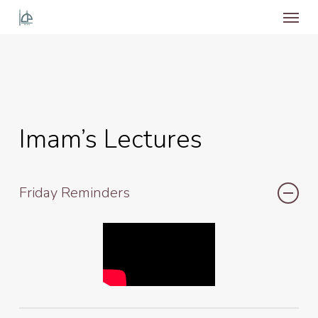
Menu
Skip
to
main
content
Imam’s Lectures
Friday Reminders