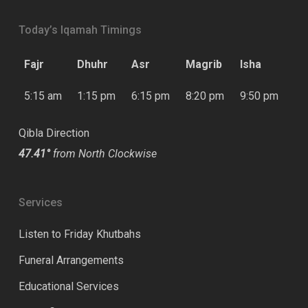
Today’s Iqamah Timings
Fajr
Dhuhr
Asr
Magrib
Isha
5:15 am
1:15 pm
6:15 pm
8:20 pm
9:50 pm
Qibla Direction
47.41°
from North Clockwise
Services
Listen to Friday Khutbahs
Funeral Arrangements
Educational Services