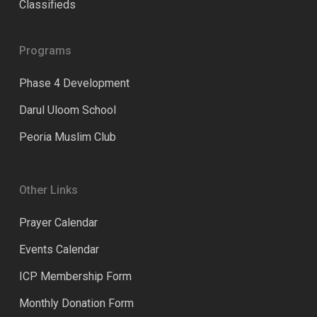
Classifieds
Programs
Phase 4 Development
Darul Uloom School
Peoria Muslim Club
Other Links
Prayer Calendar
Events Calendar
ICP Membership Form
Monthly Donation Form