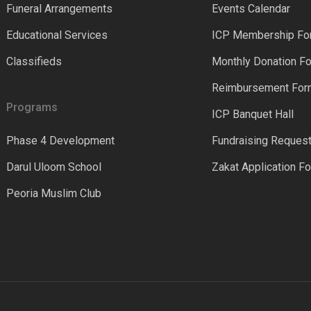
Funeral Arrangements
Events Calendar
Educational Services
ICP Membership Fo
Classifieds
Monthly Donation F
Reimbursement Fo
Programs
ICP Banquet Hall
Phase 4 Development
Fundraising Reques
Darul Uloom School
Zakat Application F
Peoria Muslim Club