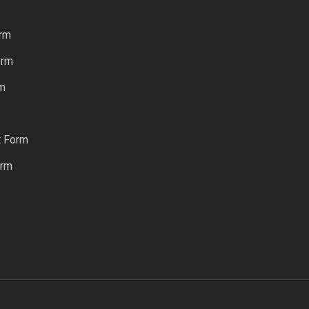
rm
orm
rm
t Form
orm