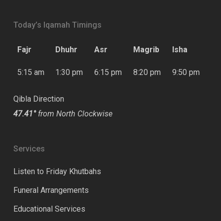
Today’s Iqamah Timings
Fajr
Dhuhr
Asr
Magrib
Isha
5:15 am
1:30 pm
6:15 pm
8:20 pm
9:50 pm
Qibla Direction
47.41°
from North Clockwise
Services
Listen to Friday Khutbahs
Funeral Arrangements
Educational Services