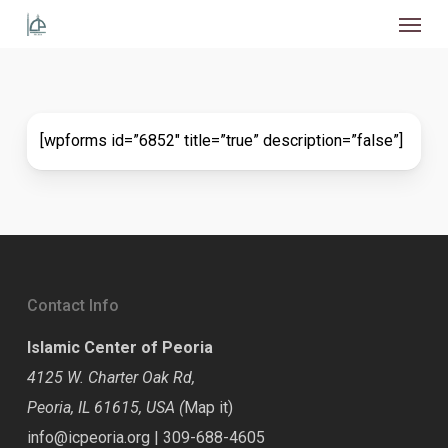
Menu
Skip
to
main
content
[wpforms id=”6852″ title=”true” description=”false”]
Contact Info
Islamic Center of Peoria
4125 W. Charter Oak Rd,
Peoria, IL 61615, USA (
Map it
)
info@icpeoria.org
|
309-688-4605