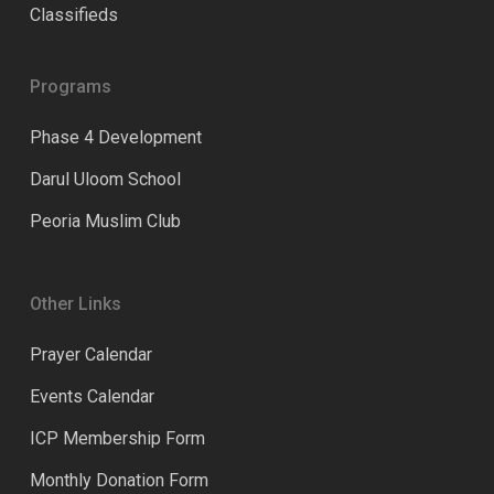
Classifieds
Programs
Phase 4 Development
Darul Uloom School
Peoria Muslim Club
Other Links
Prayer Calendar
Events Calendar
ICP Membership Form
Monthly Donation Form