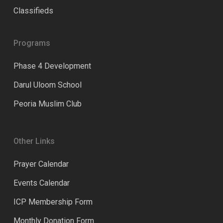
Classifieds
Programs
Phase 4 Development
Darul Uloom School
Peoria Muslim Club
Other Links
Prayer Calendar
Events Calendar
ICP Membership Form
Monthly Donation Form