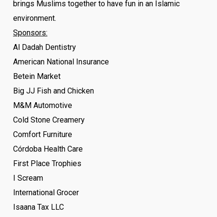
brings Muslims together to have fun in an Islamic
environment.
Sponsors:
Al Dadah Dentistry
American National Insurance
Betein Market
Big JJ Fish and Chicken
M&M Automotive
Cold Stone Creamery
Comfort Furniture
Córdoba Health Care
First Place Trophies
I Scream
International Grocer
Isaana Tax LLC