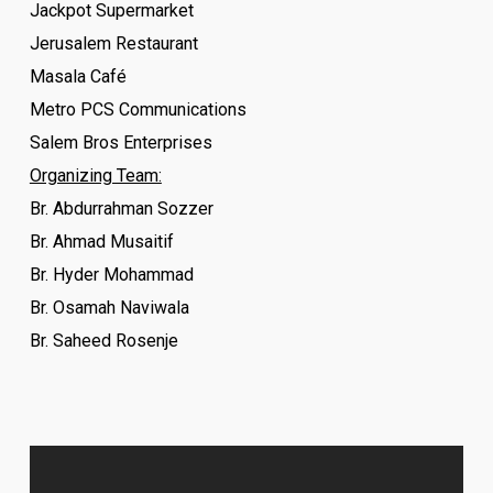
Jackpot Supermarket
Jerusalem Restaurant
Masala Café
Metro PCS Communications
Salem Bros Enterprises
Organizing Team:
Br. Abdurrahman Sozzer
Br. Ahmad Musaitif
Br. Hyder Mohammad
Br. Osamah Naviwala
Br. Saheed Rosenje