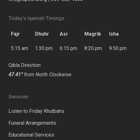
Today’s Iqamah Timings
Fajr
Dhuhr
Asr
Magrib
Isha
5:15 am
1:30 pm
6:15 pm
8:20 pm
9:50 pm
Qibla Direction
47.41°
from North Clockwise
Services
Listen to Friday Khutbahs
Funeral Arrangements
Educational Services