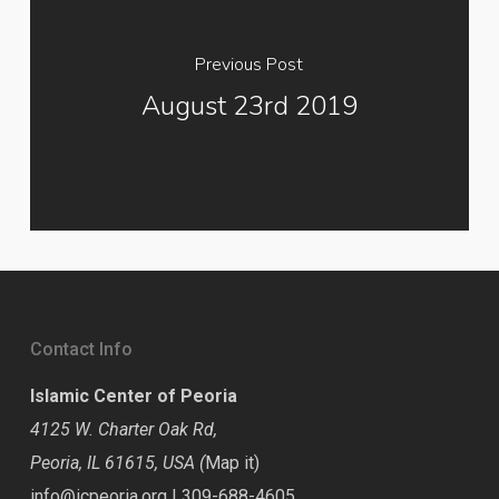
Previous Post
August 23rd 2019
Contact Info
Islamic Center of Peoria
4125 W. Charter Oak Rd,
Peoria, IL 61615, USA (
Map it
)
info@icpeoria.org
|
309-688-4605