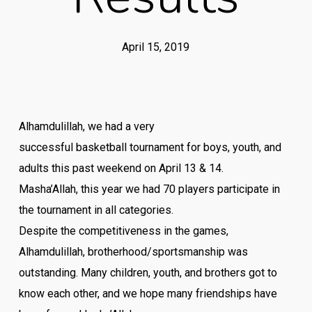
April 15, 2019
Alhamdulillah, we had a very
successful
basketball
tournament
for boys, youth, and
adults this past weekend on April 13 & 14.
Masha’Allah, this year we had 70 players participate in
the
tournament
in all categories.
Despite the competitiveness in the games,
Alhamdulillah, brotherhood/sportsmanship was
outstanding. Many children, youth, and brothers got to
know each other, and we hope many friendships have