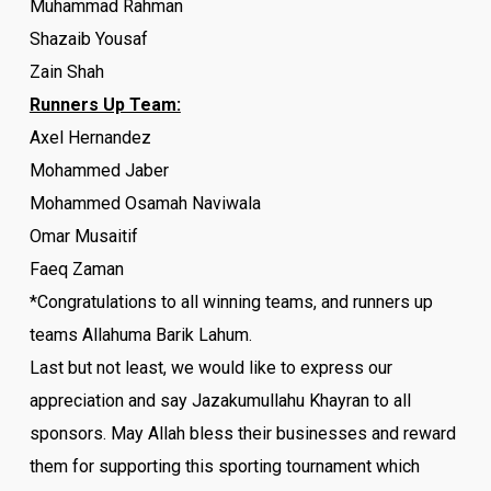
Muhammad Rahman
Shazaib Yousaf
Zain Shah
Runners Up Team:
Axel Hernandez
Mohammed Jaber
Mohammed Osamah Naviwala
Omar Musaitif
Faeq Zaman
*Congratulations to all winning teams, and runners up
teams Allahuma Barik Lahum.
Last but not least, we would like to express our
appreciation and say Jazakumullahu Khayran to all
sponsors. May Allah bless their businesses and reward
them for supporting this sporting
tournament
which