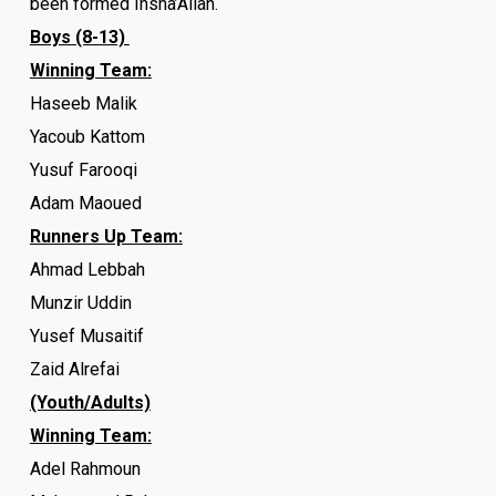
been formed Insha’Allah.
Boys (8-13)
Winning Team:
Haseeb Malik
Yacoub Kattom
Yusuf Farooqi
Adam Maoued
Runners Up Team:
Ahmad Lebbah
Munzir Uddin
Yusef Musaitif
Zaid Alrefai
(Youth/Adults)
Winning Team:
Adel Rahmoun