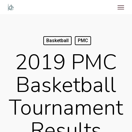
Menu
Skip
to
main
content
Basketball
PMC
2019 PMC
Basketball
Tournament
Results