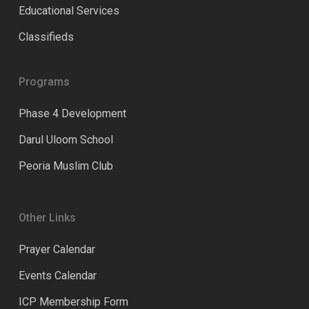
Educational Services
Classifieds
Programs
Phase 4 Development
Darul Uloom School
Peoria Muslim Club
Other Links
Prayer Calendar
Events Calendar
ICP Membership Form