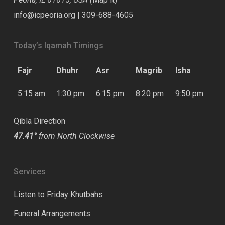
info@icpeoria.org
|
309-688-4605
Today’s Iqamah Timings
Fajr
Dhuhr
Asr
Magrib
Isha
5:15 am
1:30 pm
6:15 pm
8:20 pm
9:50 pm
Qibla Direction
47.41°
from North Clockwise
Services
Listen to Friday Khutbahs
Funeral Arrangements