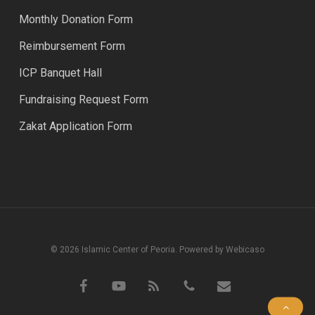
Monthly Donation Form
Reimbursement Form
ICP Banquet Hall
Fundraising Request Form
Zakat Application Form
© 2026 Islamic Center of Peoria. Powered by Webicaso
facebook
youtube
RSS
phone
email