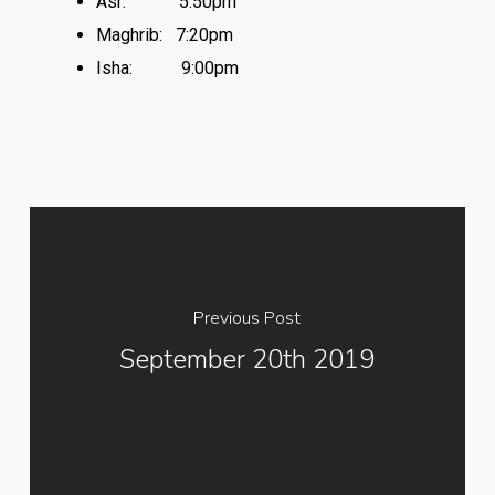
Asr:
5:50pm
Maghrib:
7:20pm
Isha:
9:00pm
Previous Post
September 20th 2019