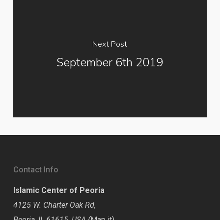
Next Post
September 6th 2019
Contact Info
Islamic Center of Peoria
4125 W. Charter Oak Rd,
Peoria, IL 61615, USA (
Map it
)