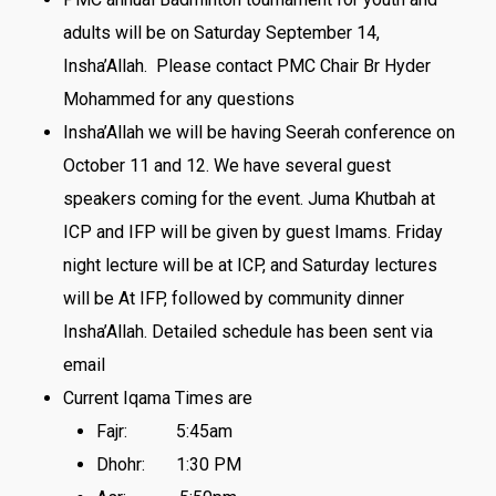
adults will be
on Saturday September 14
,
Insha’Allah. Please contact PMC Chair Br Hyder
Mohammed for any questions
Insha’Allah we will be having Seerah conference on
October 11 and 12. We have several guest
speakers coming for the event. Juma Khutbah at
ICP and IFP will be given by guest Imams. Friday
night lecture will be at ICP, and Saturday lectures
will be At IFP, followed by community dinner
Insha’Allah. Detailed schedule has been sent via
email
Current Iqama Times are
Fajr:
5:45am
Dhohr:
1:30 PM