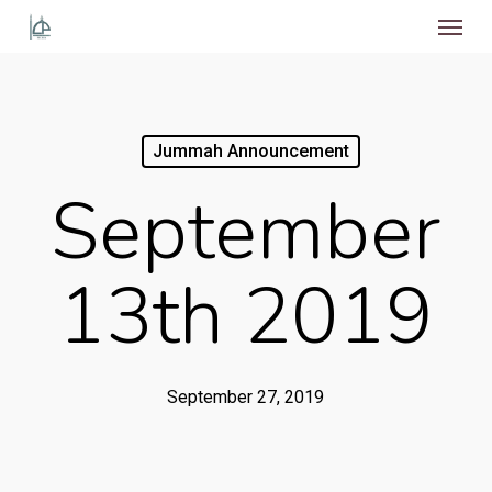
Menu
Skip
to
main
content
Jummah Announcement
September
13th 2019
September 27, 2019