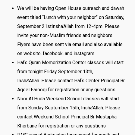
We will be having Open House outreach and dawah
event titled “Lunch with your neighbor”
on Saturday,
September 21st
Insha’Allah
from 12-4pm
. Please
invite your non-Muslim friends and neighbors.
Flyers have been sent via email and also available
on website, facebook, and instagram
Hafs Quran Memorization Center classes will start
from tonight Friday September 13th
,
Insha’Allah. Please contact Hafs Center Principal Br
Aqeel Farooqi for registration or any questions
Noor Al Huda Weekend School classes will start
from Sunday September 15th
, Insha’Allah. Please
contact Weekend School Principal Br Mustapha
Kherbane for registration or any questions
PMC annual Badminton tournament for youth and