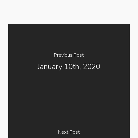
Previous Post
January 10th, 2020
Next Post