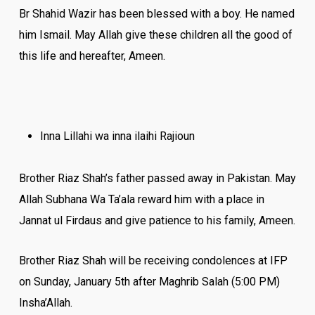
Br Shahid Wazir has been blessed with a boy. He named
him Ismail. May Allah give these children all the good of
this life and hereafter, Ameen.
Inna Lillahi wa inna ilaihi Rajioun
Brother Riaz Shah’s father passed away in Pakistan. May
Allah Subhana Wa Ta’ala reward him with a place in
Jannat ul Firdaus and give patience to his family, Ameen.
Brother Riaz Shah will be receiving condolences at IFP
‪on ‪Sunday, January 5th after Maghrib Salah (‪‪‪5:00 PM)
Insha’Allah.