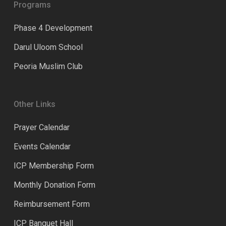
Programs
Phase 4 Development
Darul Uloom School
Peoria Muslim Club
Other Links
Prayer Calendar
Events Calendar
ICP Membership Form
Monthly Donation Form
Reimbursement Form
ICP Banquet Hall