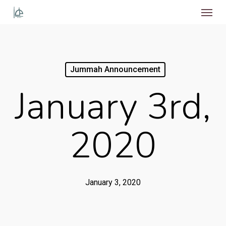
Menu
Skip
to
main
content
Jummah Announcement
January 3rd,
2020
January 3, 2020