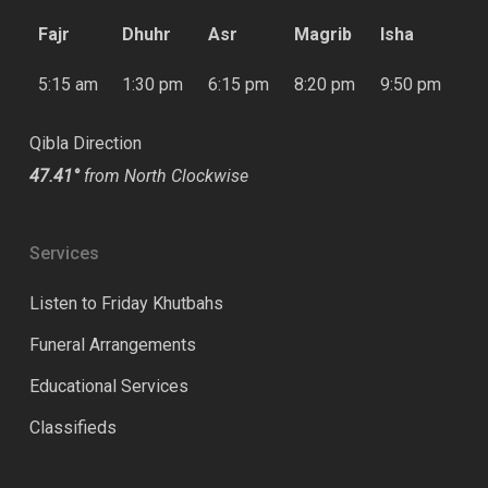
Fajr
Dhuhr
Asr
Magrib
Isha
5:15 am
1:30 pm
6:15 pm
8:20 pm
9:50 pm
Qibla Direction
47.41°
from North Clockwise
Services
Listen to Friday Khutbahs
Funeral Arrangements
Educational Services
Classifieds