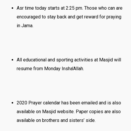
Asr time ‪today starts at 2:25 pm. Those who can are
encouraged to stay back and get reward for praying
in Jama.
All educational and sporting activities at Masjid will
resume ‪from Monday Insha’Allah.
2020 Prayer calendar has been emailed and is also
available on Masjid website. Paper copies are also
available on brothers and sisters’ side.