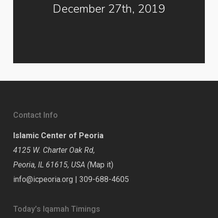
December 27th, 2019
Contact Info
Islamic Center of Peoria
4125 W. Charter Oak Rd,
Peoria, IL 61615, USA (
Map it
)
info@icpeoria.org
|
309-688-4605
Today’s Iqamah Timings