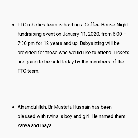
FTC robotics team is hosting a Coffee House Night
fundraising event on January 11, 2020, from 6:00 –
7:30 pm for 12 years and up. Babysitting will be
provided for those who would like to attend. Tickets
are going to be sold today by the members of the
FTC team.
Alhamdulillah, Br Mustafa Hussain has been
blessed with twins, a boy and girl. He named them
Yahya and Inaya.