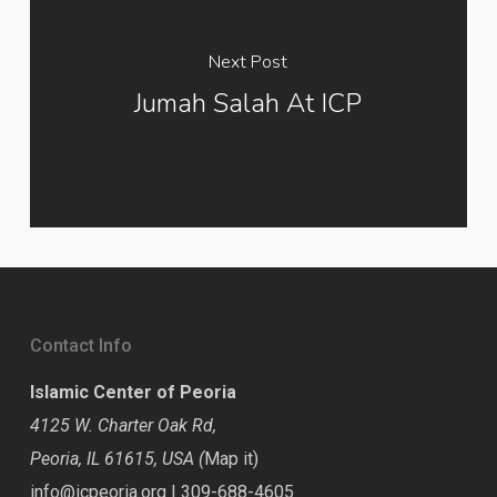
Next Post
Jumah Salah At ICP
Contact Info
Islamic Center of Peoria
4125 W. Charter Oak Rd,
Peoria, IL 61615, USA (
Map it
)
info@icpeoria.org
|
309-688-4605