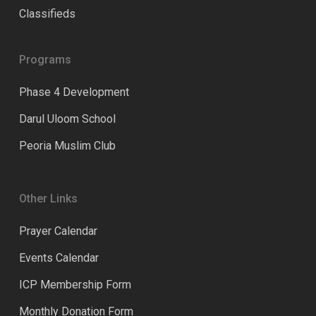
Classifieds
Programs
Phase 4 Development
Darul Uloom School
Peoria Muslim Club
Other Links
Prayer Calendar
Events Calendar
ICP Membership Form
Monthly Donation Form