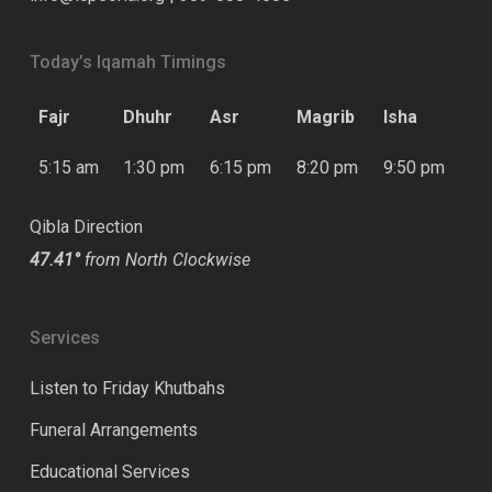
Today’s Iqamah Timings
Fajr
Dhuhr
Asr
Magrib
Isha
5:15 am
1:30 pm
6:15 pm
8:20 pm
9:50 pm
Qibla Direction
47.41°
from North Clockwise
Services
Listen to Friday Khutbahs
Funeral Arrangements
Educational Services