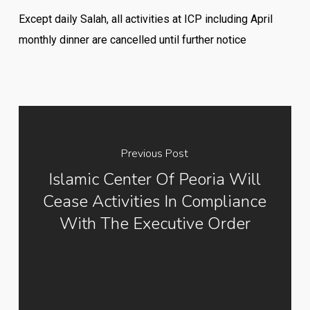
Except daily Salah, all activities at ICP including April
monthly dinner are cancelled until further notice
Previous Post
Islamic Center Of Peoria Will
Cease Activities In Compliance
With The Executive Order