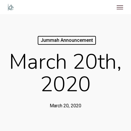
Menu
Skip
to
main
content
Jummah Announcement
March 20th,
2020
March 20, 2020