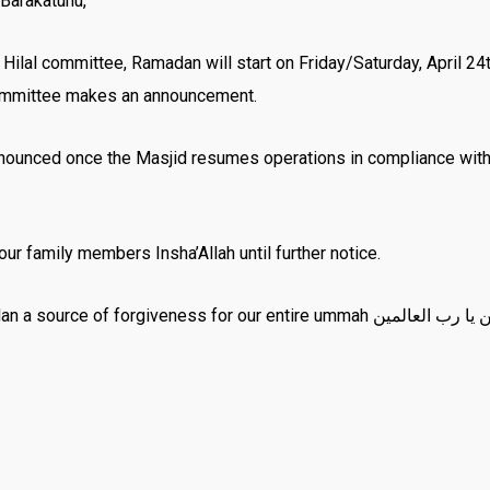
Barakatuhu,
al committee, Ramadan will start on Friday/Saturday, April 24th/
ommittee makes an announcement.
nounced once the Masjid resumes operations in compliance with t
r family members Insha’Allah until further notice.