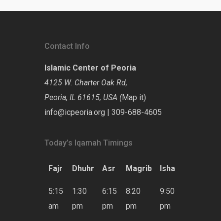
Contact Info
Islamic Center of Peoria
4125 W. Charter Oak Rd,
Peoria, IL 61615, USA (
Map it
)
info@icpeoria.org
|
309-688-4605
Today’s Iqamah Timings
Fajr
Dhuhr
Asr
Magrib
Isha
5:15
1:30
6:15
8:20
9:50
am
pm
pm
pm
pm