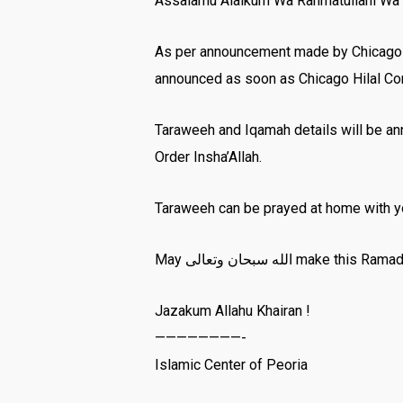
Assalamu Alaikum Wa Rahmatullahi Wa 
As per announcement made by Chicago Hil
announced as soon as Chicago Hilal C
Taraweeh and Iqamah details will be an
Order Insha’Allah.
Taraweeh can be prayed at home with you
Jazakum Allahu Khairan !
————————-
Islamic Center of Peoria