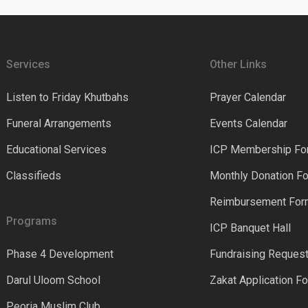
Services
Other Links
Listen to Friday Khutbahs
Prayer Calendar
Funeral Arrangements
Events Calendar
Educational Services
ICP Membership Fo
Classifieds
Monthly Donation F
Reimbursement Fo
Programs
ICP Banquet Hall
Phase 4 Development
Fundraising Reques
Darul Uloom School
Zakat Application F
Peoria Muslim Club