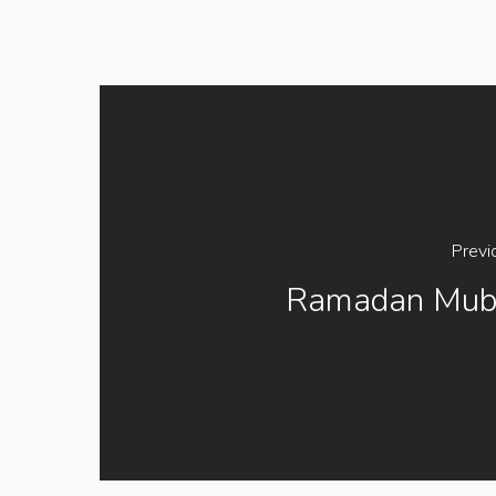
Previ
Ramadan Mub