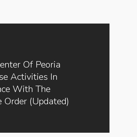
enter Of Peoria
e Activities In
nce With The
e Order (Updated)