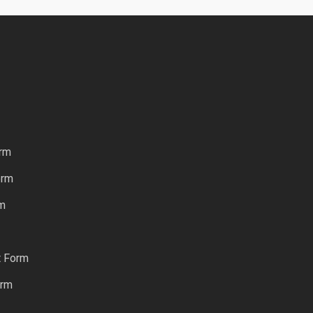
rm
orm
rm
t Form
orm