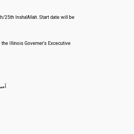
25th Insha’Allah. Start date will be
he Illinois Governer’s Excecutive
May الله سبحان وتعالى make this Ramadan a source of forgiveness for our entire ummah آمين يا رب العالمين.