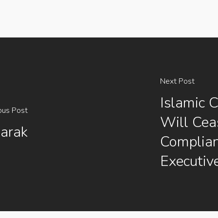
Next Post
Islamic C
ous Post
Will Ceas
arak
Complia
Executiv