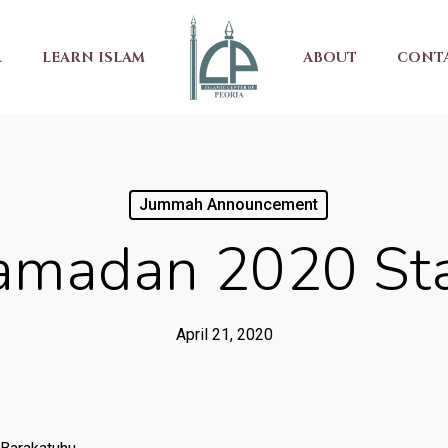
R
LEARN ISLAM
ABOUT
CONT
Jummah Announcement
amadan 2020 Sta
April 21, 2020