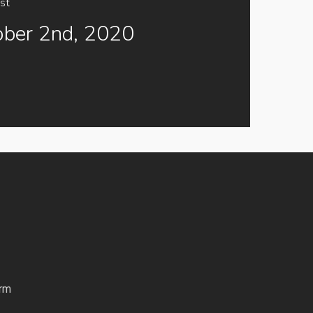
st
ober 2nd, 2020
rm