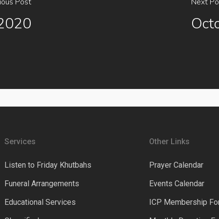
ious Post
Next Po
 2020
Oct
Services
Other Links
Listen to Friday Khutbahs
Prayer Calendar
Funeral Arrangements
Events Calendar
Educational Services
ICP Membership Fo