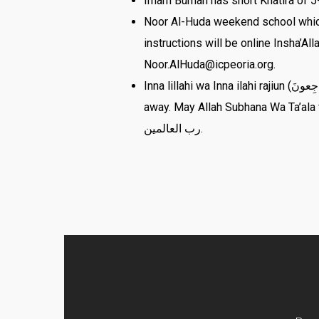
Imam Burhan has short Khatira of 5-
Noor Al-Huda weekend school which 
instructions will be online Insha’A
Noor.AlHuda@icpeoria.org.
Inna lillahi wa Inna ilahi rajiun (إِنَّا لِلّهِ وَإِنَّـا إِلَيْهِ رَاجِعونَ) Br Wasim Ellahi, Br Saleem Jamsa, and Grand father-in-law of Br Abdul Irfan passed
away. May Allah Subhana Wa Ta’ala fo
رب العالمين.