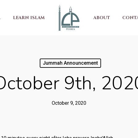
R
LEARN ISLAM
ABOUT
CONT
Jummah Announcement
October 9th, 202
October 9, 2020