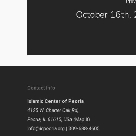
Prev
October 16th,
Contact Info
Islamic Center of Peoria
4125 W. Charter Oak Rd,
Peoria, IL 61615, USA (
Map it
)
info@icpeoria.org
|
309-688-4605