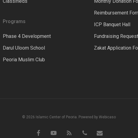
Classifieds
Monthly Donation F
Reimbursement Fo
Programs
ICP Banquet Hall
Phase 4 Development
Fundraising Reques
Darul Uloom School
Zakat Application F
Peoria Muslim Club
© 2026 Islamic Center of Peoria. Powered by Webicaso
facebook
youtube
RSS
phone
email