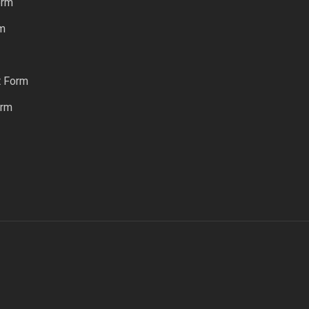
orm
rm
t Form
orm