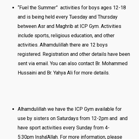
“Fuel the Summer” activities for boys ages 12-18
and is being held every Tuesday and Thursday
between Asr and Maghrib at ICP Gym. Activities
include sports, religious education, and other
activities. Alhamdulillah there are 12 boys
registered. Registration and other details have been
sent via email. You can also contact Br. Mohammed
Hussaini and Br. Yahya Ali for more details.
Alhamdulillah we have the ICP Gym available for
use by sisters on Saturdays
from
12-2pm
and and
have sport activities every Sunday
from 4-
5:30pm
Insha’Allah. For more information, please