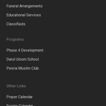
Funeral Arrangements
Educational Services
Classifieds
Programs
Phase 4 Development
Darul Uloom School
Peoria Muslim Club
Other Links
Prayer Calendar
Events Calendar