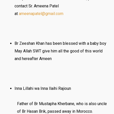
contact Sr. Ameena Patel
at
ameenapatel@gmail.com
Br Zeeshan Khan has been blessed with a baby boy
May Allah SWT give him all the good of this world
and hereafter Ameen
Inna Lillahi wa Inna Ilaihi Rajioun
Father of Br Mustapha Kherbane, who is also uncle
of Br Hasan Brik, passed away in Morocco.