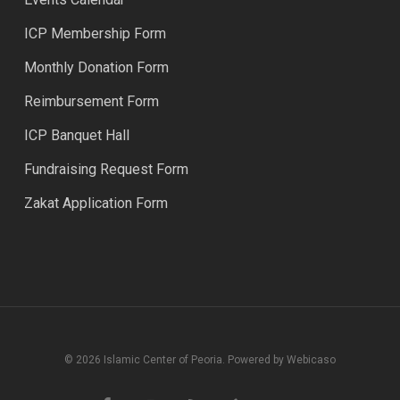
ICP Membership Form
Monthly Donation Form
Reimbursement Form
ICP Banquet Hall
Fundraising Request Form
Zakat Application Form
© 2026 Islamic Center of Peoria. Powered by Webicaso