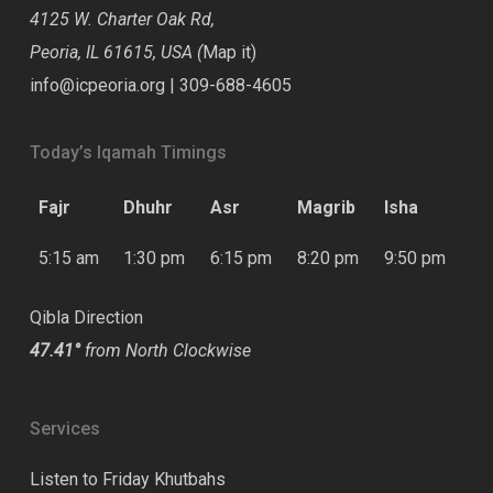
4125 W. Charter Oak Rd,
Peoria, IL 61615, USA (
Map it
)
info@icpeoria.org
|
309-688-4605
Today’s Iqamah Timings
Fajr
Dhuhr
Asr
Magrib
Isha
5:15 am
1:30 pm
6:15 pm
8:20 pm
9:50 pm
Qibla Direction
47.41°
from North Clockwise
Services
Listen to Friday Khutbahs