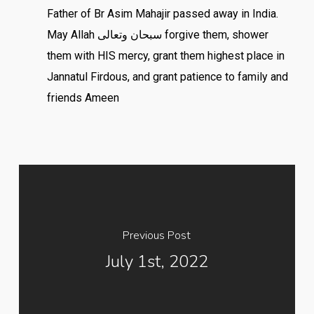
Father of Br Asim Mahajir passed away in India.
May Allah سبحان وتعالى forgive them, shower
them with HIS mercy, grant them highest place in
Jannatul Firdous, and grant patience to family and
friends Ameen
Previous Post
July 1st, 2022