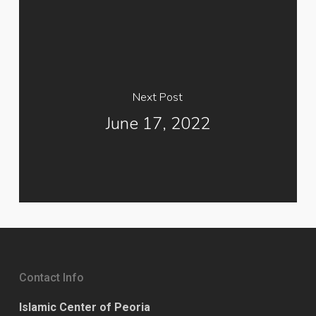
Next Post
June 17, 2022
Contact Info
Islamic Center of Peoria