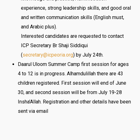
experience, strong leadership skills, and good oral
and written communication skills (English must,
and Arabic plus).
Interested candidates are requested to contact
ICP Secretary Br Shaji Siddiqui
(
secretary@icpeoria.org
) by July 24th.
Daarul Uloom Summer Camp first session for ages
4 to 12 is in progress. Alhamdulillah there are 43
children registered. First session will end of
June
30
, and second session will be from
July 19-28
Insha’Allah. Registration and other details have been
sent via email