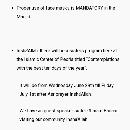
Proper use of face masks is MANDATORY in the
Masjid
Insha’Allah, there will be a sisters program here at
the Islamic Center of Peoria titled “Contemplations
with the best ten days of the year”.
It will be
from
Wednesday June 29th till Friday
July 1st
after Asr prayer Insha’Allah.
We have an guest speaker sister Gharam Badani
visiting our community Insha’Allah.