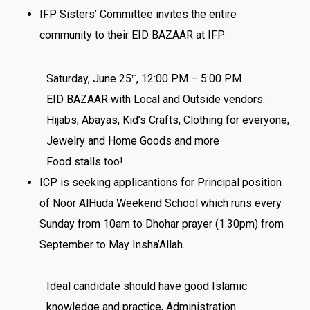
IFP Sisters’ Committee invites the entire
community to their EID BAZAAR at IFP.
Saturday, June 25
, 12:00 PM – 5:00 PM
th
EID BAZAAR with Local and Outside vendors.
Hijabs, Abayas, Kid’s Crafts, Clothing for everyone,
Jewelry and Home Goods and more
Food stalls too!
ICP is seeking applicantions for Principal position
of Noor AlHuda Weekend School which runs every
Sunday from 10am to Dhohar prayer (1:30pm) from
September to May Insha’Allah.
Ideal candidate should have good Islamic
knowledge and practice, Administration