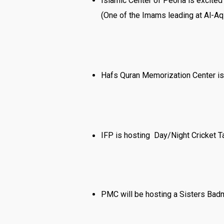
Islamic Center of Peoria is excite
(One of the Imams leading at Al-Aq
Hafs Quran Memorization Center is 
IFP is hosting Day/Night Cricket 
PMC will be hosting a Sisters Badm