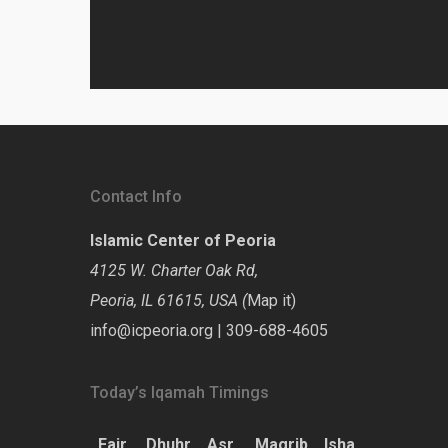
Contact Info
Islamic Center of Peoria
4125 W. Charter Oak Rd,
Peoria, IL 61615, USA (
Map it
)
info@icpeoria.org
|
309-688-4605
Today’s Iqamah Timings
Fajr
Dhuhr
Asr
Magrib
Isha