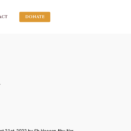
ACT
DONATE
2