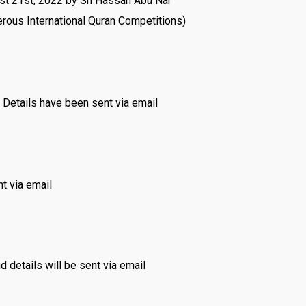
gust 21st, 2022 by Sh Hassan Abu Nar
rous International Quran Competitions)
 Details have been sent via email
nt via email
 details will be sent via email