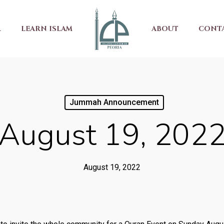
R
LEARN ISLAM
ABOUT
CONT
Jummah Announcement
August 19, 202
August 19, 2022