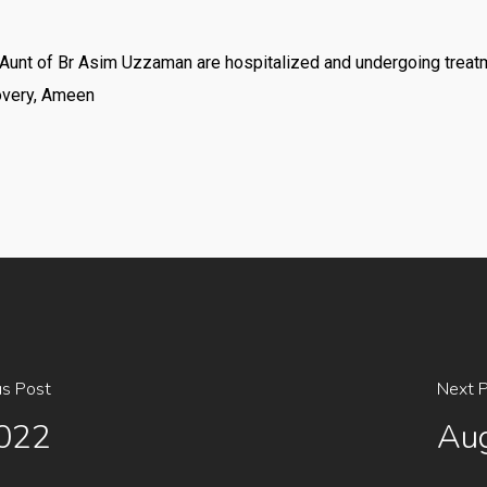
nd Aunt of Br Asim Uzzaman are hospitalized and undergoing treat
overy, Ameen
us Post
Next 
2022
Aug