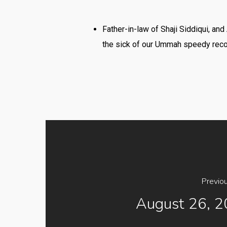
Father-in-law of Shaji Siddiqui, a
the sick of our Ummah speedy rec
Previo
August 26, 