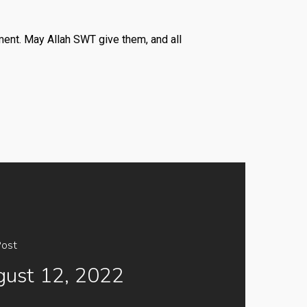
ment. May Allah SWT give them, and all
Post
ust 12, 2022