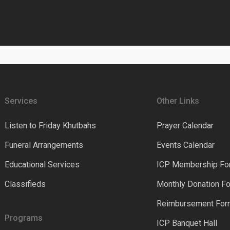
Services
Other Links
Listen to Friday Khutbahs
Prayer Calendar
Funeral Arrangements
Events Calendar
Educational Services
ICP Membership Fo
Classifieds
Monthly Donation F
Reimbursement Fo
Programs
ICP Banquet Hall