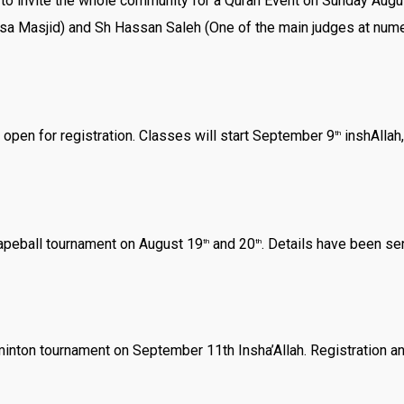
d to invite the whole community for a Quran Event on Sunday Au
sa Masjid) and Sh Hassan Saleh (One of the main judges at nume
open for registration. Classes will start September 9
inshAllah,
th
Tapeball tournament on August 19
and 20
. Details have been se
th
th
inton tournament on September 11th Insha’Allah. Registration and