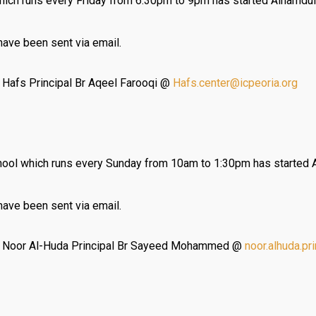
ich runs every Friday from 6:30pm to 9pm has started Alhamduli
 have been sent via email.
t Hafs Principal Br Aqeel Farooqi @
Hafs.center@icpeoria.org
ol which runs every Sunday from 10am to 1:30pm has started A
 have been sent via email.
ct Noor Al-Huda Principal Br Sayeed Mohammed @
noor.alhuda.pr