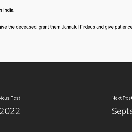
 India.
give the deceased, grant them Jannatul Firdaus and give patienc
vious Post
Next Pos
 2022
Sept