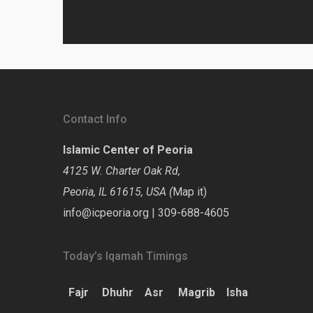
Contact Info
Islamic Center of Peoria
4125 W. Charter Oak Rd,
Peoria, IL 61615, USA (
Map it
)
info@icpeoria.org
|
309-688-4605
Today’s Iqamah Timings
Fajr
Dhuhr
Asr
Magrib
Isha