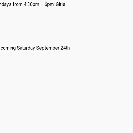
undays from 4:30pm – 6pm. Girls
is coming Saturday September 24th