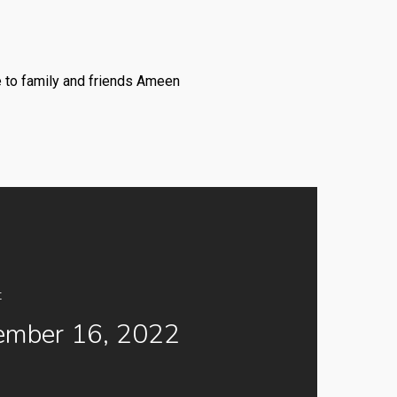
e to family and friends Ameen
t
ember 16, 2022