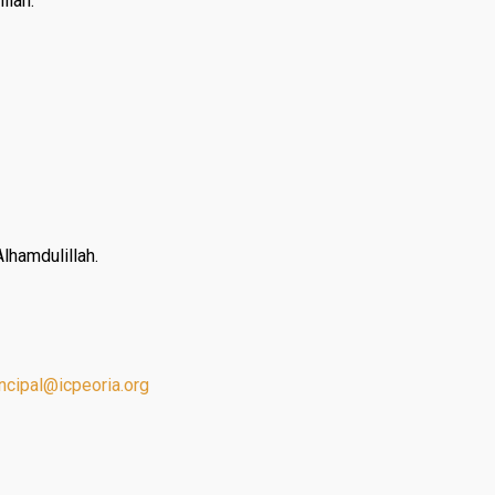
llah.
lhamdulillah.
incipal@
icpeoria.org