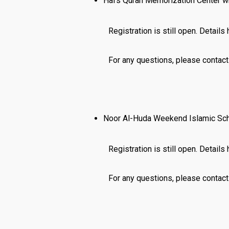
Hafs Quran Memorization Center wh
Registration is still open. Details
For any questions, please contac
Noor Al-Huda Weekend Islamic Scho
Registration is still open. Details
For any questions, please conta