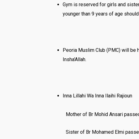
Gym is reserved for girls and sist
younger than 9 years of age should
Peoria Muslim Club (PMC) will be h
Insha’Allah.
Inna Lillahi Wa Inna Ilaihi Rajioun
Mother of Br Mohid Ansari passed
Sister of Br Mohamed Elmi passe