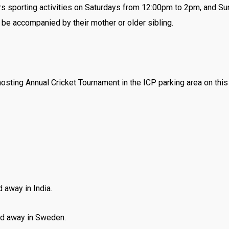
ers sporting activities on Saturdays from 12:00pm to 2pm, and S
 be accompanied by their mother or older sibling.
osting Annual Cricket Tournament in the ICP parking area on th
 away in India.
d away in Sweden.