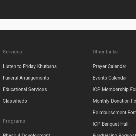
Services
Other Links
Listen to Friday Khutbahs
Prayer Calendar
Funeral Arrangements
Events Calendar
Educational Services
ICP Membership Fo
Classifieds
Monthly Donation F
Reimbursement Fo
Programs
ICP Banquet Hall
Phase 4 Development
Fundraising Reques