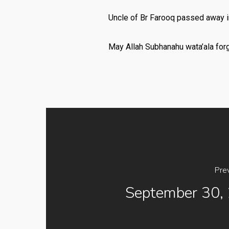
Uncle of Br Farooq passed away in
May Allah Subhanahu wata’ala for
Pre
September 30,