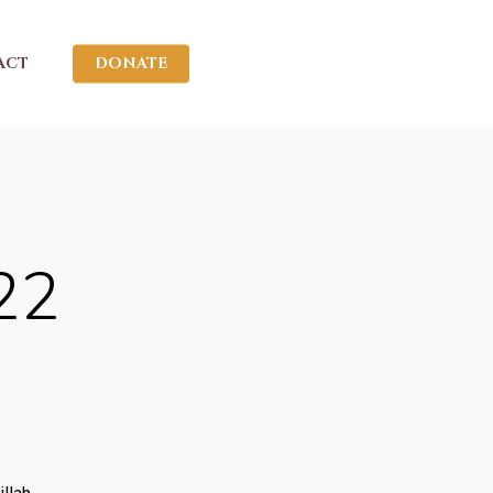
ACT
DONATE
22