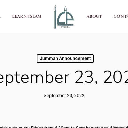
R
LEARN ISLAM
ABOUT
CONT
Jummah Announcement
eptember 23, 20
September 23, 2022