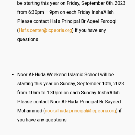
be starting this year on Friday, September 8th, 2023
from 6:30pm – 9pm on each Friday Insha’Allah.
Please contact Hafs Principal Br Aqeel Farooqi
(
Hafs.center@icpeoria.org
) if you have any
questions
Noor Al-Huda Weekend Islamic School will be
starting this year on Sunday, September 10th, 2023
from 10am to 1:30pm on each Sunday Insha’Allah.
Please contact Noor Al-Huda Principal Br Sayeed
Mohammed (
noor.alhuda.principal@
icpeoria.org
) if
you have any questions