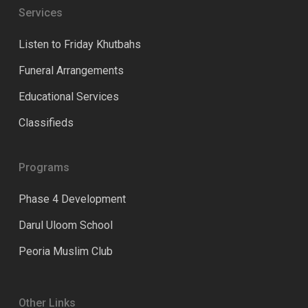
Services
Listen to Friday Khutbahs
Funeral Arrangements
Educational Services
Classifieds
Programs
Phase 4 Development
Darul Uloom School
Peoria Muslim Club
Other Links