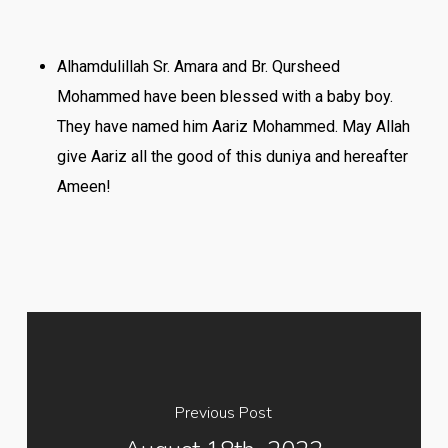
Alhamdulillah Sr. Amara and Br. Qursheed
Mohammed have been blessed with a baby boy.
They have named him Aariz Mohammed. May Allah
give Aariz all the good of this duniya and hereafter
Ameen!
Previous Post