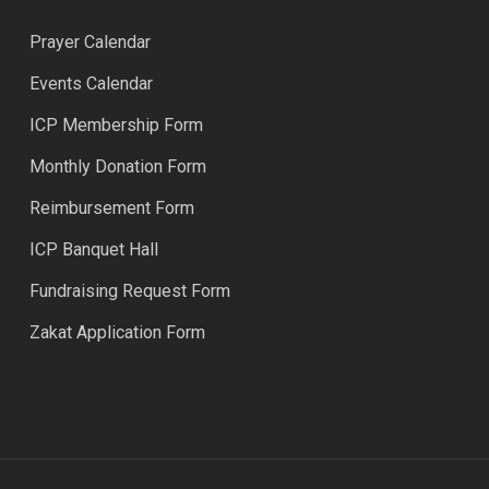
Prayer Calendar
Events Calendar
ICP Membership Form
Monthly Donation Form
Reimbursement Form
ICP Banquet Hall
Fundraising Request Form
Zakat Application Form