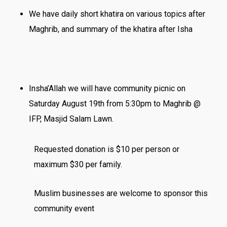
We have daily short khatira on various topics after
Maghrib, and summary of the khatira after Isha
Insha’Allah we will have community picnic on
Saturday August 19th from 5:30pm to Maghrib @
IFP, Masjid Salam Lawn.
Requested donation is $10 per person or
maximum $30 per family.
Muslim businesses are welcome to sponsor this
community event