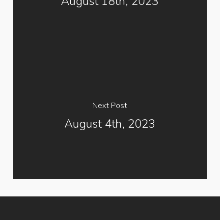
August 18th, 2023
Next Post
August 4th, 2023