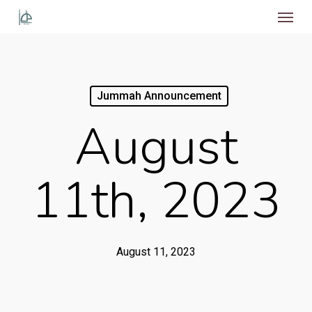
Menu
Skip
to
main
content
Jummah Announcement
August
11th, 2023
August 11, 2023