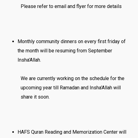
Please refer to email and flyer for more details
Monthly community dinners on every first friday of
the month will be resuming from September
Insha’Allah.
We are currently working on the schedule for the
upcoming year till Ramadan and Insha’Allah will
share it soon.
HAFS Quran Reading and Memorization Center will