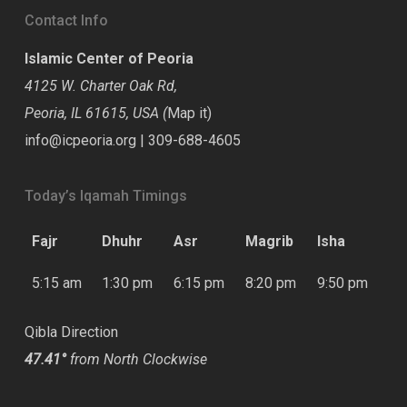
Contact Info
Islamic Center of Peoria
4125 W. Charter Oak Rd,
Peoria, IL 61615, USA (
Map it
)
info@icpeoria.org
|
309-688-4605
Today’s Iqamah Timings
Fajr
Dhuhr
Asr
Magrib
Isha
5:15 am
1:30 pm
6:15 pm
8:20 pm
9:50 pm
Qibla Direction
47.41°
from North Clockwise