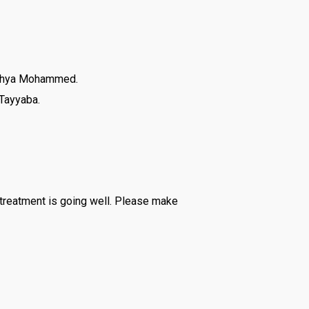
Yahya Mohammed.
 Tayyaba.
 treatment is going well. Please make