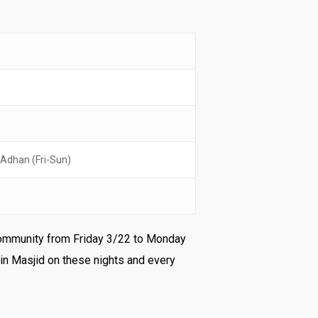
 Adhan (Fri-Sun)
r community from Friday 3/22 to Monday
in Masjid on these nights and every