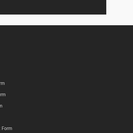
rm
orm
rm
t Form