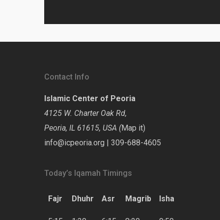
Contact Info
Islamic Center of Peoria
4125 W. Charter Oak Rd,
Peoria, IL 61615, USA (
Map it
)
info@icpeoria.org
|
309-688-4605
Today’s Iqamah Timings
Fajr
Dhuhr
Asr
Magrib
Isha