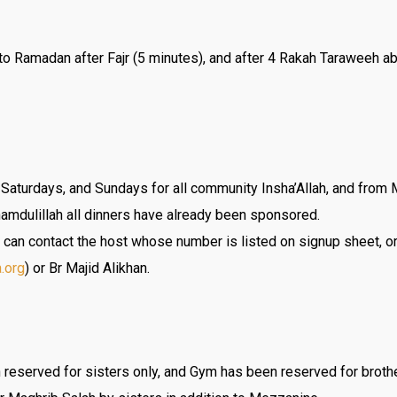
d to Ramadan after Fajr (5 minutes), and after 4 Rakah Taraweeh 
 Saturdays, and Sundays for all community Insha’Allah, and fro
hamdulillah all dinners have already been sponsored.
u can contact the host whose number is listed on signup sheet, or
a.org
) or Br Majid Alikhan.
reserved for sisters only, and Gym has been reserved for broth