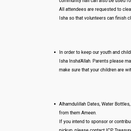
community hall can also be used fo
All attendees are requested to cle
Isha so that volunteers can finish c
In order to keep our youth and chil
Isha Insha’Allah. Parents please ma
make sure that your children are wit
Alhamdulillah Dates, Water Bottle
from them Ameen.
If you intend to sponsor or contribu
pickup, please contact ICP Treasur