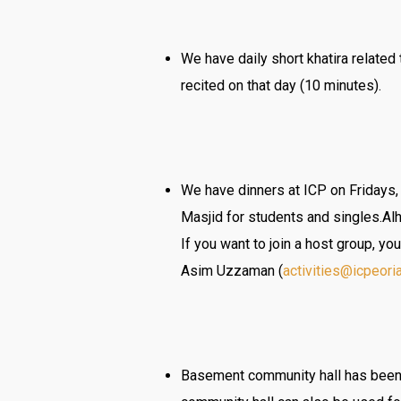
We have daily short khatira relate
recited on that day (10 minutes).
We have dinners at ICP on Fridays,
Masjid for students and singles.Al
If you want to join a host group, yo
Asim Uzzaman (
activities@icpeori
Basement community hall has been 