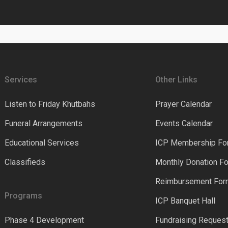
Services
Other Links
Listen to Friday Khutbahs
Prayer Calendar
Funeral Arrangements
Events Calendar
Educational Services
ICP Membership Fo
Classifieds
Monthly Donation F
Reimbursement Fo
Programs
ICP Banquet Hall
Phase 4 Development
Fundraising Reques