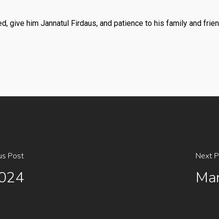
, give him Jannatul Firdaus, and patience to his family and frie
us Post
Next P
2024
Mar