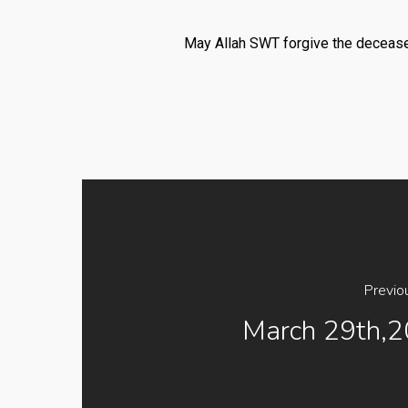
May Allah SWT forgive the deceased
Previo
March 29th,