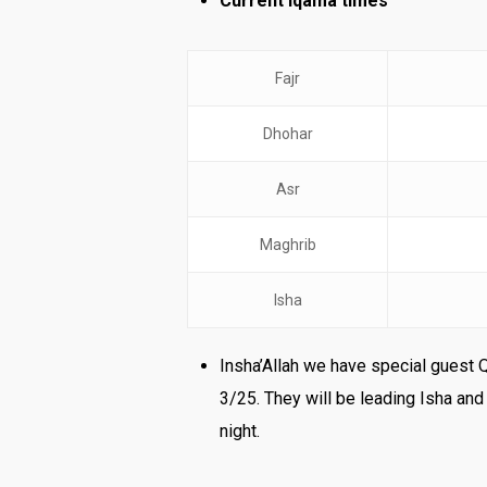
Current Iqama times
Fajr
Dhohar
Asr
Maghrib
Isha
Insha’Allah we have special guest 
3/25. They will be leading Isha an
night.