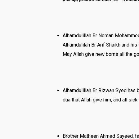
Alhamdulillah Br Noman Mohammed 
Alhamdulilah Br Arif Shaikh and hi
May Allah give new borns all the go
Alhamdulillah Br Rizwan Syed has be
dua that Allah give him, and all s
Brother Matheen Ahmed Sayeed, fat