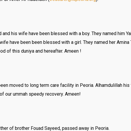
and his wife have been blessed with a boy. They named him 
s wife have been been blessed with a girl. They named her Amina
od of this duniya and hereafter. Ameen !
en moved to long term care facility in Peoria. Alhamdulillah his
ick of our ummah speedy recovery. Ameen!
her of brother Fouad Sayeed, passed away in Peoria.