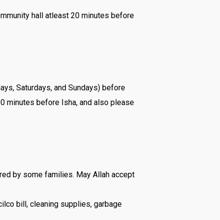
ommunity hall atleast 20 minutes before
ridays, Saturdays, and Sundays) before
 20 minutes before Isha, and also please
red by some families. May Allah accept
ilco bill, cleaning supplies, garbage