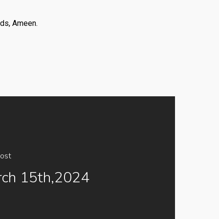
nds, Ameen.
ost
ch 15th,2024