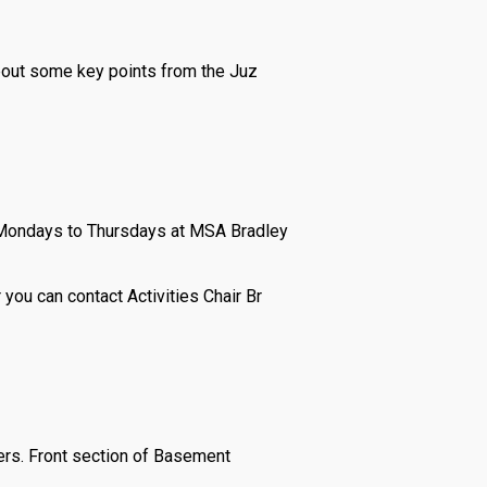
about some key points from the Juz
m Mondays to Thursdays at MSA Bradley
 you can contact Activities Chair Br
ers. Front section of Basement