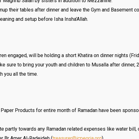
r Maghrib Salah by sisters in addition to Mezzanine.
anup their tables after dinner and leave the Gym and Basement c
leaning and setup before Isha Insha’Allah.
dren engaged, will be holding a short Khatira on dinner nights (F
ke sure to bring your youth and children to Musalla after dinner,
h you all the time.
s, Paper Products for entire month of Ramadan have been sponso
te partly towards any Ramadan related expenses like water bill, c
er Br Amer Al-Radeideh (
treasurer@icpeoria.org
).