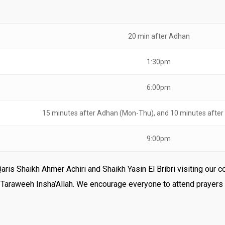
20 min after Adhan
1:30pm
6:00pm
15 minutes after Adhan (Mon-Thu), and 10 minutes after
9:00pm
Qaris Shaikh Ahmer Achiri and Shaikh Yasin El Bribri visiting ou
d Taraweeh Insha’Allah. We encourage everyone to attend prayers 