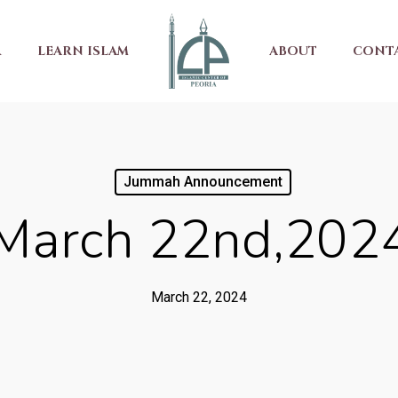
R
LEARN ISLAM
ABOUT
CONT
Jummah Announcement
March 22nd,202
March 22, 2024