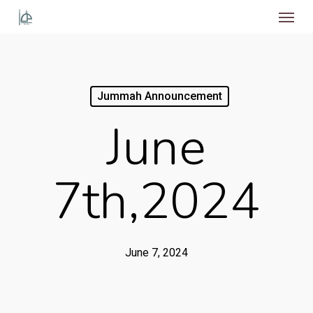
Menu
Skip
to
main
content
Jummah Announcement
June
7th,2024
June 7, 2024