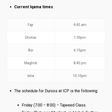
Current Iqama times
Fajr
4:45 am
Dhohar
1:30pm
Asr
6:15pm
Maghrib
8:40 pm
Isha
10:10pm
The schedule for Duroos at ICP is the following:
Friday (7:00 – 8:00) – Tajweed Class.