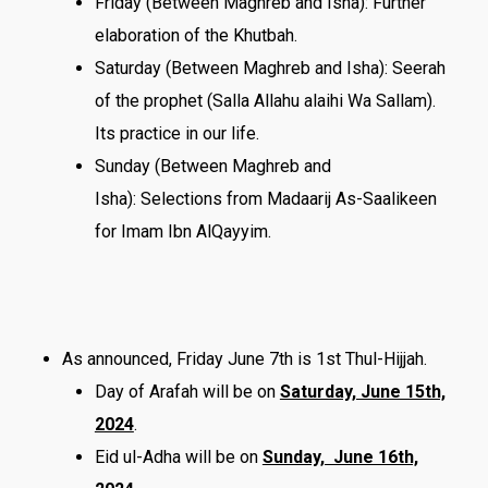
Friday (Between Maghreb and Isha): Further
elaboration of the Khutbah.
Saturday (Between Maghreb and Isha): Seerah
of the prophet (Salla Allahu alaihi Wa Sallam).
Its practice in our life.
Sunday (Between Maghreb and
Isha): Selections from Madaarij As-Saalikeen
for Imam Ibn AlQayyim.
As announced, Friday June 7th is 1st Thul-Hijjah.
Day of Arafah will be on
Saturday, June 15th,
2024
.
Eid ul-Adha will be on
Sunday, June 16th,