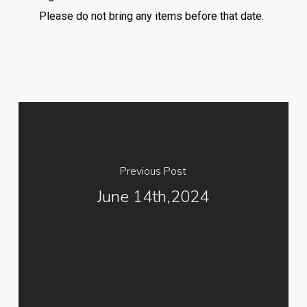
Please do not bring any items before that date.
Previous Post
June 14th,2024