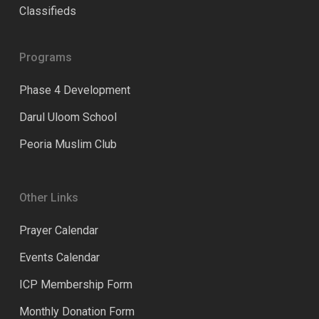
Classifieds
Programs
Phase 4 Development
Darul Uloom School
Peoria Muslim Club
Other Links
Prayer Calendar
Events Calendar
ICP Membership Form
Monthly Donation Form