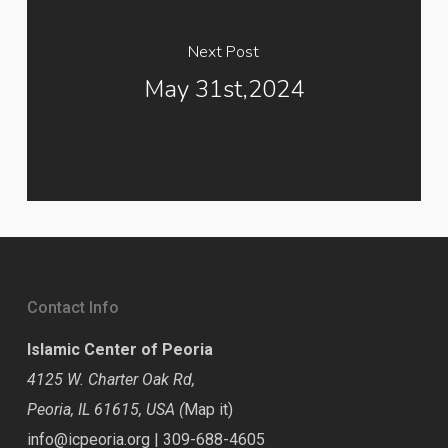
Next Post
May 31st,2024
Contact Info
Islamic Center of Peoria
4125 W. Charter Oak Rd,
Peoria, IL 61615, USA (
Map it
)
info@icpeoria.org
|
309-688-4605