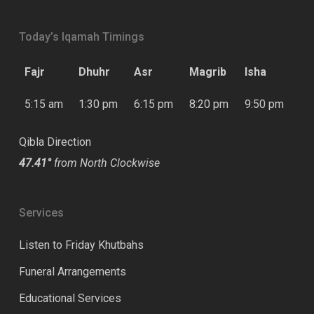
Today’s Iqamah Timings
Fajr
Dhuhr
Asr
Magrib
Isha
5:15 am
1:30 pm
6:15 pm
8:20 pm
9:50 pm
Qibla Direction
47.41°
from North Clockwise
Services
Listen to Friday Khutbahs
Funeral Arrangements
Educational Services