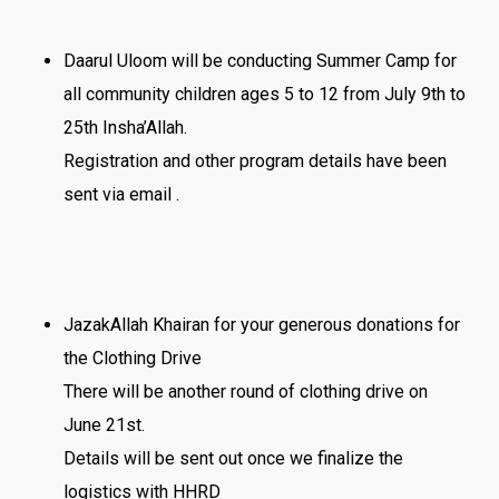
Daarul Uloom will be conducting Summer Camp for
all community children ages 5 to 12 from July 9th to
25th Insha’Allah.
Registration and other program details have been
sent via email .
JazakAllah Khairan for your generous donations for
the Clothing Drive
There will be another round of clothing drive on
June 21st.
Details will be sent out once we finalize the
logistics with HHRD