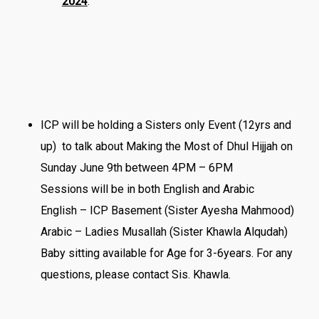
2024
.
ICP will be holding a Sisters only Event (12yrs and
up) to talk about Making the Most of Dhul Hijjah on
Sunday June 9th between 4PM – 6PM
Sessions will be in both English and Arabic
English – ICP Basement (Sister Ayesha Mahmood)
Arabic – Ladies Musallah (Sister Khawla Alqudah)
Baby sitting available for Age for 3-6years. For any
questions, please contact Sis. Khawla.