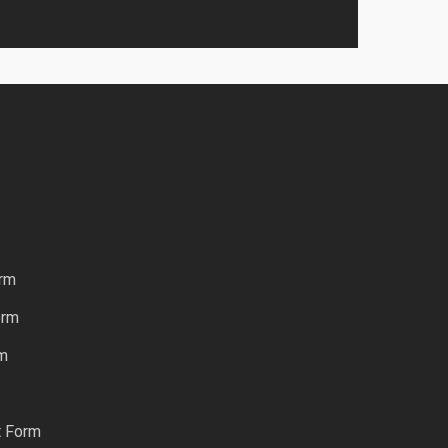
rm
orm
rm
t Form