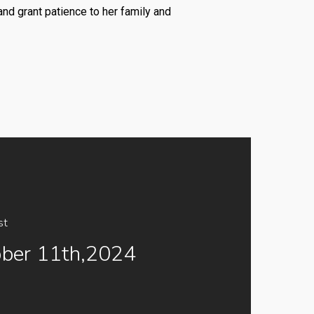
nd grant patience to her family and
st
ber 11th,2024