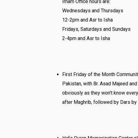
Imam Office hours are:
Wednesdays and Thursdays
12-2pm and Asr to Isha
Fridays, Saturdays and Sundays
2-4pm and Asr to Isha
First Friday of the Month Communit
Pakistan, with Br. Asad Majeed and 
obviously as they won’t know everyo
after Maghrib, followed by Dars by 