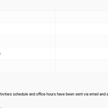
r
b
tivities schedule and office hours have been sent via email and