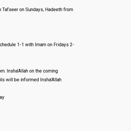
an Tafseer on Sundays, Hadeeth from
chedule 1-1 with Imam on Fridays 2-
m. Insha’Allah on the coming
ls will be informed Insha’Allah
lay