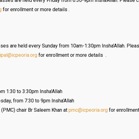
sses are held every Friday from 6:30-9pm Insha’Allah. Please c
g
for enrollment or more details .
es are held every Sunday from 10am-1:30pm Insha’Allah. Pleas
cipal@
icpeoria.org
for enrollment or more details .
m 1:30 to 3:30pm Insha’Allah
sday, from 7:30 to 9pm Insha’Allah
 (PMC) chair Br Saleem Khan at
pmc@icpeoria.org
for enrollment