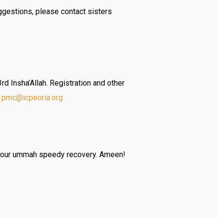
ggestions, please contact sisters
 Insha’Allah. Registration and other
t
pmc@icpeoria.org
of our ummah speedy recovery. Ameen!