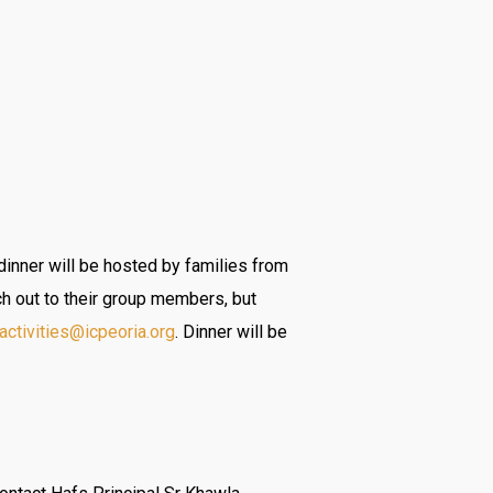
dinner will be hosted by families from
ch out to their group members, but
activities@icpeoria.org
. Dinner will be