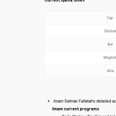
Current Iqama times
Fajr
Dhoha
Asr
Maghri
Isha
Imam Salman Fallatah’s detailed ac
Imam current programs