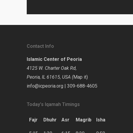
Contact Info
Islamic Center of Peoria
4125 W. Charter Oak Rd,
Peoria, IL 61615, USA (
Map it
)
info@icpeoria.org
|
309-688-4605
Today’s Iqamah Timings
Fajr
Dhuhr
Asr
Magrib
Isha