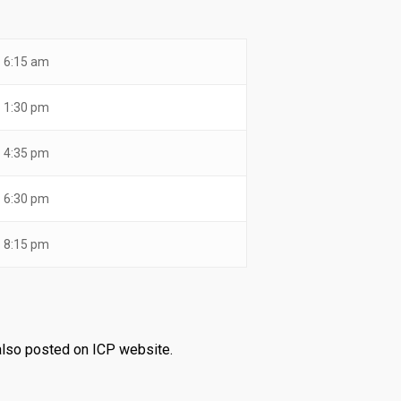
6:15 am
1:30 pm
4:35 pm
6:30 pm
8:15 pm
 also posted on ICP website.