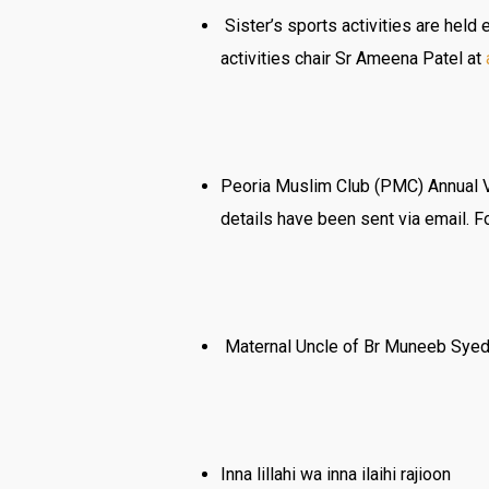
Sister’s sports activities are held
activities chair Sr Ameena Patel at
Peoria Muslim Club (PMC) Annual Vo
details have been sent via email. 
Maternal Uncle of Br Muneeb Syed i
Inna lillahi wa inna ilaihi rajioon