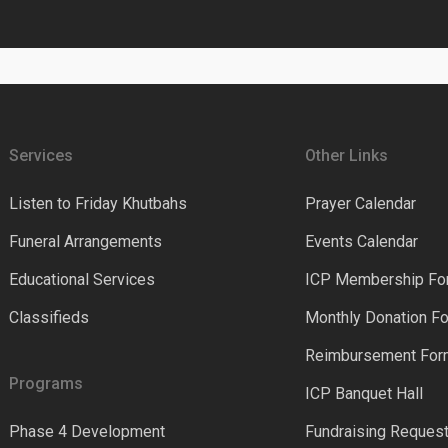
Services
Other Links
Listen to Friday Khutbahs
Prayer Calendar
Funeral Arrangements
Events Calendar
Educational Services
ICP Membership Fo
Classifieds
Monthly Donation F
Reimbursement Fo
Programs
ICP Banquet Hall
Phase 4 Development
Fundraising Reques