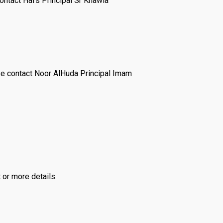
ontact Hafs Principal Sr Khawla
e contact Noor AlHuda Principal Imam
 or more details.