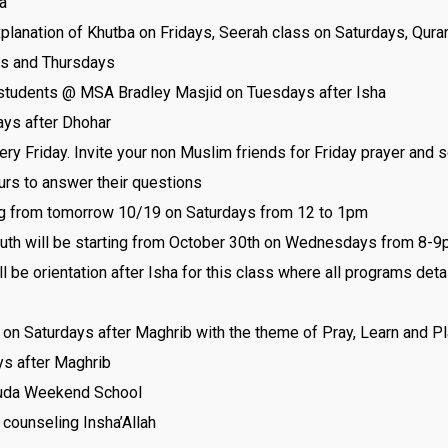
a
planation of Khutba on Fridays, Seerah class on Saturdays, Qur
s and Thursdays
tudents @ MSA Bradley Masjid on Tuesdays after Isha
ys after Dhohar
Friday. Invite your non Muslim friends for Friday prayer and s
urs to answer their questions
g from tomorrow 10/19 on Saturdays from 12 to 1pm
th will be starting from October 30th on Wednesdays from 8-9p
 be orientation after Isha for this class where all programs detai
on Saturdays after Maghrib with the theme of Pray, Learn and P
ys after Maghrib
lHuda Weekend School
 counseling Insha’Allah