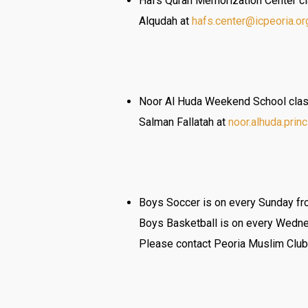
Hafs Quran Memorization Center cla
Alqudah at
hafs.center@icpeoria.or
Noor Al Huda Weekend School class
Salman Fallatah at
noor.alhuda.prin
Boys Soccer is on every Sunday fro
Boys Basketball is on every Wedne
Please contact Peoria Muslim Club