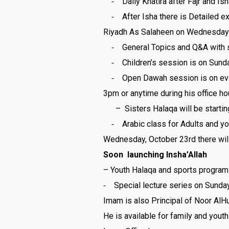
⁃ Daily Khatira after Fajr and Ish
⁃ After Isha there is Detailed ex
Riyadh As Salaheen on Wednesday
⁃ General Topics and Q&A with s
⁃ Children’s session is on Sunda
⁃ Open Dawah session is on every 
3pm or anytime during his office ho
– Sisters Halaqa will be startin
⁃ Arabic class for Adults and you
Wednesday, October 23rd there willl
Soon launching Insha’Allah
– Youth Halaqa and sports program 
⁃ Special lecture series on Sunda
Imam is also Principal of Noor A
He is available for family and youth