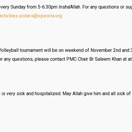
 every Sunday from 5-6:30pm Insha’Allah. For any questions or su
activities.sisters@icpeoria.
org
lleyball tournament will be on weekend of November 2nd and 3rd
For any questions, please contact PMC Chair Br Saleem Khan at a
s very sick and hospitalized. May Allah give him and all sick 