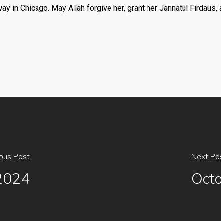
in Chicago. May Allah forgive her, grant her Jannatul Firdaus, a
ious Post
Next Po
,2024
Octo