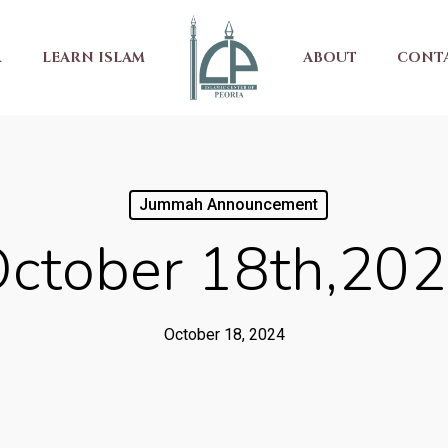
R
LEARN ISLAM
ABOUT
CONT
Jummah Announcement
ctober 18th,20
October 18, 2024