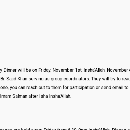
y Dinner will be on Friday, November 1st, Insha’Allah. November 
Br. Sajid Khan serving as group coordinators. They will try to rea
ne, you can reach out to them for participation or send email to
Imam Salman after Isha Insha’Allah.