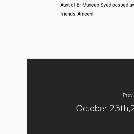
Aunt of Br Muneeb Syed passed away 
friends. Ameen!
Prev
October 25th