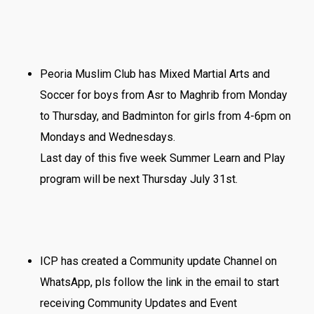
Peoria Muslim Club has Mixed Martial Arts and
Soccer for boys from Asr to Maghrib from Monday
to Thursday, and Badminton for girls from 4-6pm on
Mondays and Wednesdays.
Last day of this five week Summer Learn and Play
program will be next Thursday July 31st.
ICP has created a Community update Channel on
WhatsApp, pls follow the link in the email to start
receiving Community Updates and Event