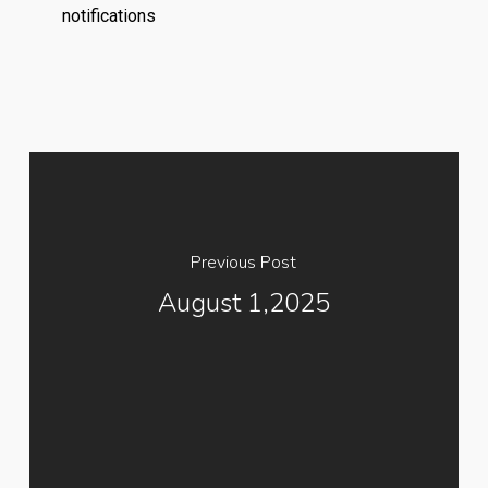
notifications
Previous Post
August 1,2025