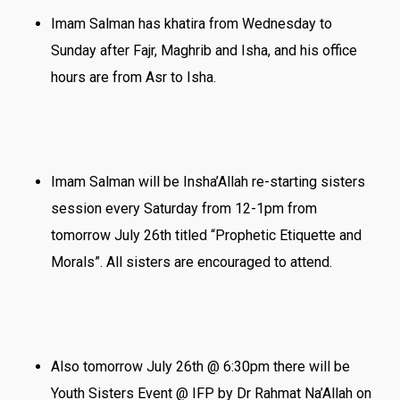
Imam Salman has khatira from Wednesday to
Sunday after Fajr, Maghrib and Isha, and his office
hours are from Asr to Isha.
Imam Salman will be Insha’Allah re-starting sisters
session every Saturday from 12-1pm from
tomorrow July 26th titled “Prophetic Etiquette and
Morals”. All sisters are encouraged to attend.
Also tomorrow July 26th @ 6:30pm there will be
Youth Sisters Event @ IFP by Dr Rahmat Na’Allah on