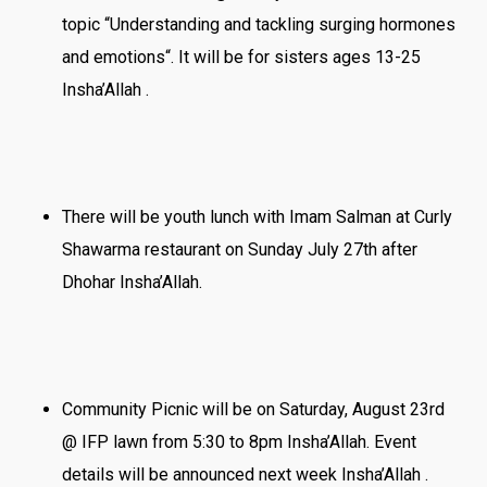
topic “Understanding and tackling surging hormones
and emotions“. It will be for sisters ages 13-25
Insha’Allah .
There will be youth lunch with Imam Salman at Curly
Shawarma restaurant on Sunday July 27th after
Dhohar Insha’Allah.
Community Picnic will be on Saturday, August 23rd
@ IFP lawn from 5:30 to 8pm Insha’Allah. Event
details will be announced next week Insha’Allah .