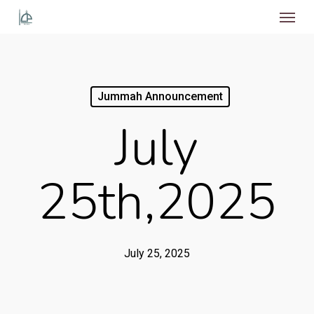
Menu
Skip
to
main
content
Jummah Announcement
July
25th,2025
July 25, 2025