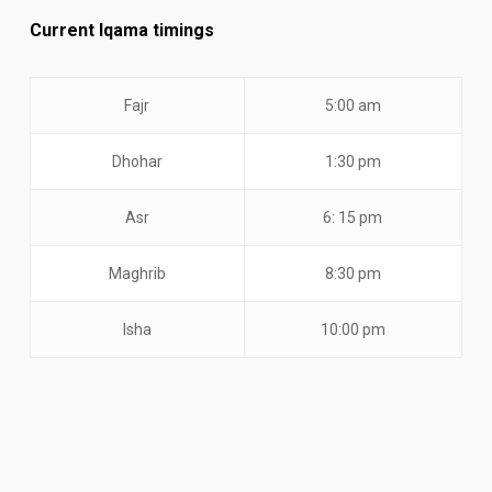
Current Iqama timings
Fajr
5:00 am
Dhohar
1:30 pm
Asr
6: 15 pm
Maghrib
8:30 pm
Isha
10:00 pm