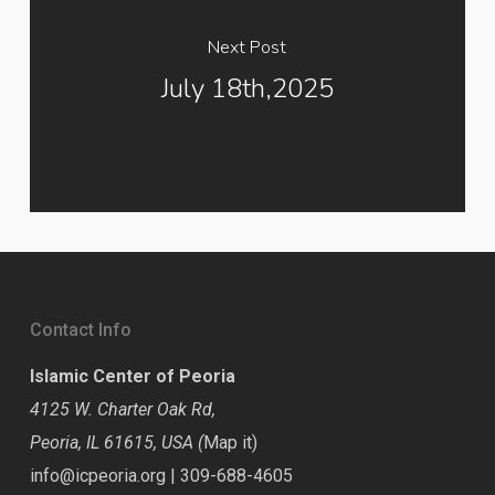
Next Post
July 18th,2025
Contact Info
Islamic Center of Peoria
4125 W. Charter Oak Rd,
Peoria, IL 61615, USA (
Map it
)
info@icpeoria.org
|
309-688-4605