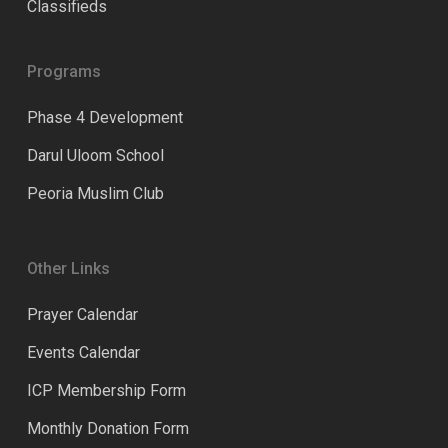
Classifieds
Programs
Phase 4 Development
Darul Uloom School
Peoria Muslim Club
Other Links
Prayer Calendar
Events Calendar
ICP Membership Form
Monthly Donation Form