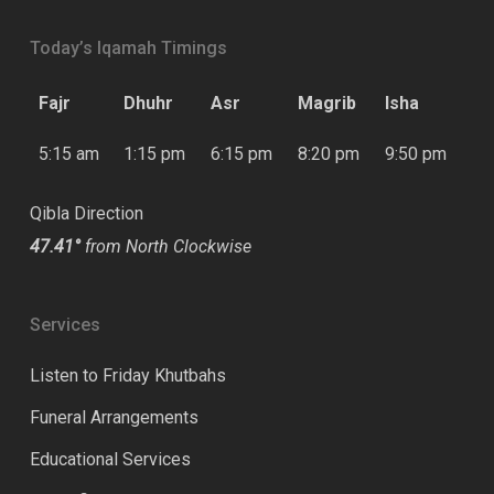
Today’s Iqamah Timings
Fajr
Dhuhr
Asr
Magrib
Isha
5:15 am
1:15 pm
6:15 pm
8:20 pm
9:50 pm
Qibla Direction
47.41°
from North Clockwise
Services
Listen to Friday Khutbahs
Funeral Arrangements
Educational Services