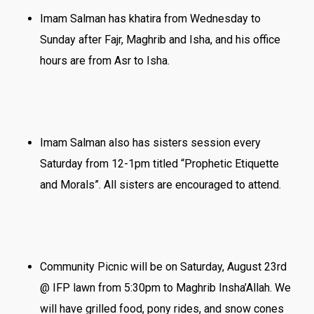
Imam Salman has khatira from Wednesday to
Sunday after Fajr, Maghrib and Isha, and his office
hours are from Asr to Isha.
Imam Salman also has sisters session every
Saturday from 12-1pm titled “Prophetic Etiquette
and Morals”. All sisters are encouraged to attend.
Community Picnic will be on Saturday, August 23rd
@ IFP lawn from 5:30pm to Maghrib Insha’Allah. We
will have grilled food, pony rides, and snow cones