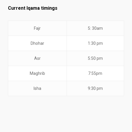
Current Iqama timings
Fajr
5: 30am
Dhohar
1:30 pm
Asr
5:50 pm
Maghrib
7:55pm
Isha
9:30 pm