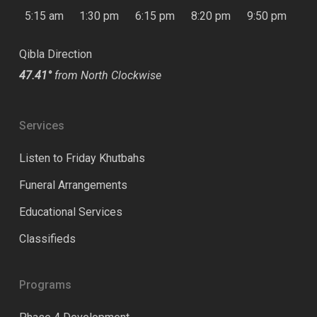
5:15 am
1:30 pm
6:15 pm
8:20 pm
9:50 pm
Qibla Direction
47.41°
from North Clockwise
Services
Listen to Friday Khutbahs
Funeral Arrangements
Educational Services
Classifieds
Programs