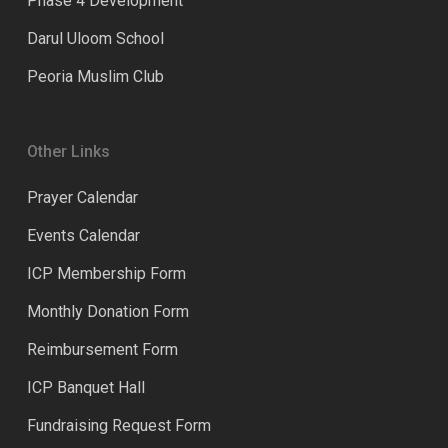
Phase 4 Development
Darul Uloom School
Peoria Muslim Club
Other Links
Prayer Calendar
Events Calendar
ICP Membership Form
Monthly Donation Form
Reimbursement Form
ICP Banquet Hall
Fundraising Request Form