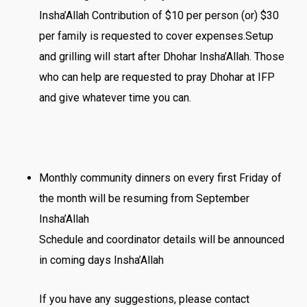
Insha’Allah Contribution of $10 per person (or) $30
per family is requested to cover expenses.Setup
and grilling will start after Dhohar Insha’Allah. Those
who can help are requested to pray Dhohar at IFP
and give whatever time you can.
Monthly community dinners on every first Friday of
the month will be resuming from September
Insha’Allah
Schedule and coordinator details will be announced
in coming days Insha’Allah
If you have any suggestions, please contact