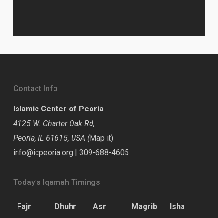
Contact Info
Islamic Center of Peoria
4125 W. Charter Oak Rd,
Peoria, IL 61615, USA (
Map it
)
info@icpeoria.org
|
309-688-4605
Today’s Iqamah Timings
Fajr
Dhuhr
Asr
Magrib
Isha