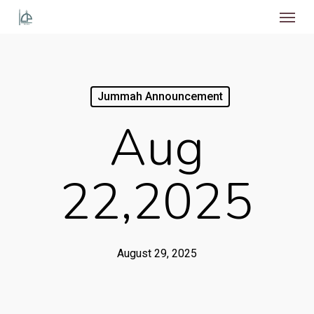
Menu
Skip
to
main
content
Jummah Announcement
Aug
22,2025
August 29, 2025