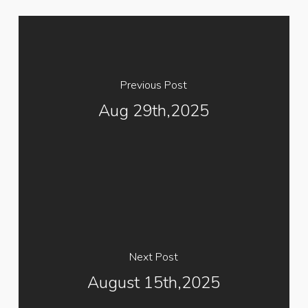
Previous Post
Aug 29th,2025
Next Post
August 15th,2025