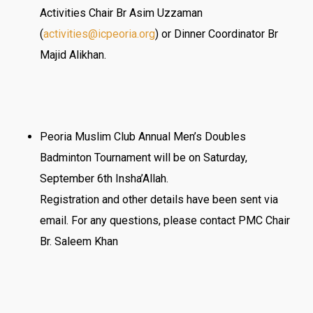
Activities Chair Br Asim Uzzaman
(
activities@
icpeoria
.org
) or Dinner Coordinator Br
Majid Alikhan.
Peoria Muslim Club Annual Men’s Doubles
Badminton Tournament will be on Saturday,
September 6th Insha’Allah.
Registration and other details have been sent via
email. For any questions, please contact PMC Chair
Br. Saleem Khan