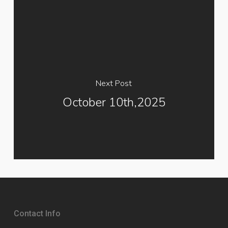
Next Post
October 10th,2025
Contact Info