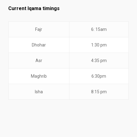
Current Iqama timings
Fajr
6: 15am
Dhohar
1:30 pm
Asr
4:35 pm
Maghrib
6:30pm
Isha
8:15 pm