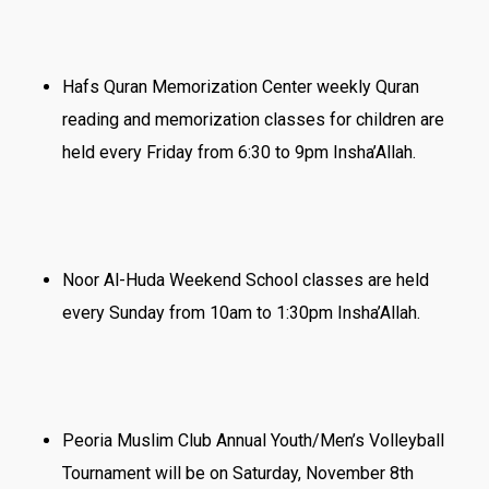
Hafs Quran Memorization Center weekly Quran
reading and memorization classes for children are
held every Friday from 6:30 to 9pm Insha’Allah.
Noor Al-Huda Weekend School classes are held
every Sunday from 10am to 1:30pm Insha’Allah.
Peoria Muslim Club Annual Youth/Men’s Volleyball
Tournament will be on Saturday, November 8th