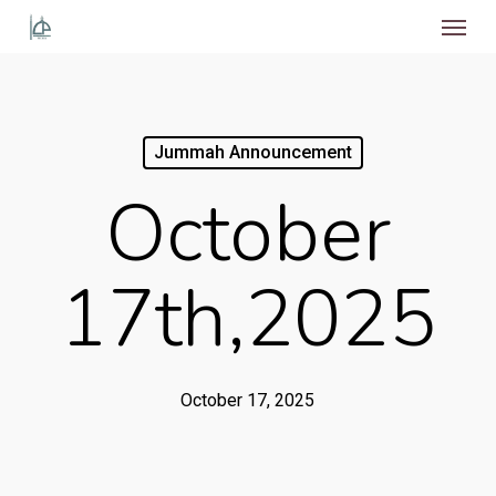
Menu
Skip
to
main
content
Jummah Announcement
October
17th,2025
October 17, 2025