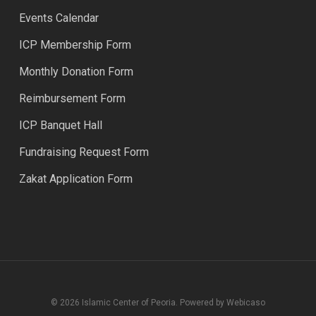
Events Calendar
ICP Membership Form
Monthly Donation Form
Reimbursement Form
ICP Banquet Hall
Fundraising Request Form
Zakat Application Form
© 2026 Islamic Center of Peoria. Powered by Webicaso