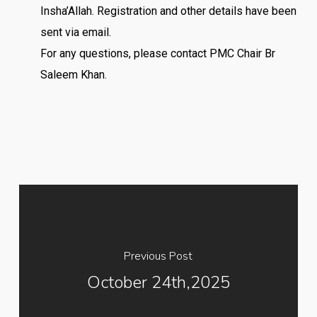
Insha’Allah. Registration and other details have been
sent via email.
For any questions, please contact PMC Chair Br
Saleem Khan.
Previous Post
October 24th,2025