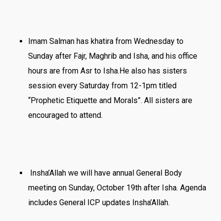
Imam Salman has khatira from Wednesday to
Sunday after Fajr, Maghrib and Isha, and his office
hours are from Asr to Isha.He also has sisters
session every Saturday from 12-1pm titled
“Prophetic Etiquette and Morals”. All sisters are
encouraged to attend.
Insha’Allah we will have annual General Body
meeting on Sunday, October 19th after Isha. Agenda
includes General ICP updates Insha’Allah.