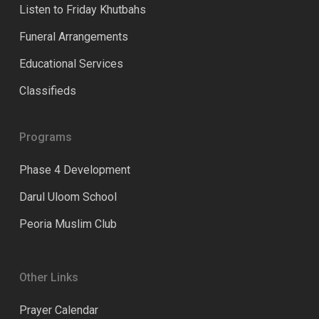
Listen to Friday Khutbahs
Funeral Arrangements
Educational Services
Classifieds
Programs
Phase 4 Development
Darul Uloom School
Peoria Muslim Club
Other Links
Prayer Calendar