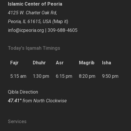
Islamic Center of Peoria
4125 W. Charter Oak Rd,
Peoria, IL 61615, USA (
Map it
)
info@icpeoria.org
|
309-688-4605
Today’s Iqamah Timings
Fajr
Dhuhr
Asr
Magrib
Isha
5:15 am
1:30 pm
6:15 pm
8:20 pm
9:50 pm
Qibla Direction
47.41°
from North Clockwise
Services