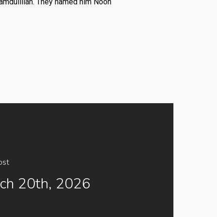
amdulillah. They named him Nooh
ost
ch 20th, 2026