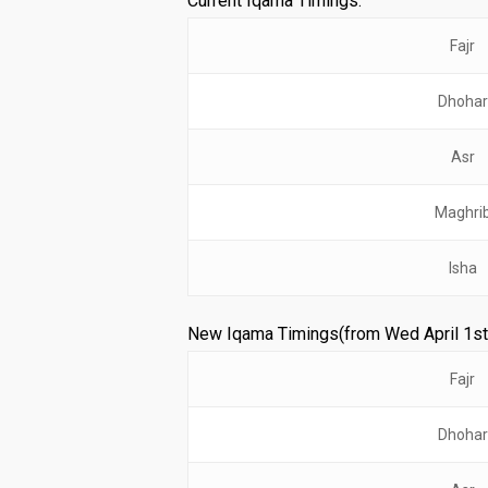
Current Iqama Timings:
Fajr
Dhohar
Asr
Maghri
Isha
New Iqama Timings(from Wed April 1st
Fajr
Dhohar