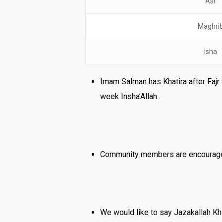
Asr
Maghri
Isha
Imam Salman has Khatira after Fajr 
week Insha’Allah .
Community members are encouraged
We would like to say Jazakallah Khai