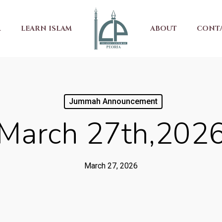
R
LEARN ISLAM
ABOUT
CONT
Jummah Announcement
March 27th,202
March 27, 2026