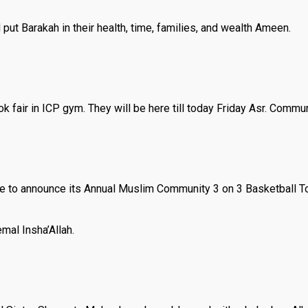
put Barakah in their health, time, families, and wealth Ameen.
k fair in ICP gym. They will be here till today Friday Asr. Commun
e to announce its Annual Muslim Community 3 on 3 Basketball To
emal Insha’Allah.