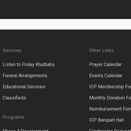
Services
Other Links
Listen to Friday Khutbahs
Prayer Calendar
Funeral Arrangements
Events Calendar
Educational Services
ICP Membership Fo
Classifieds
Monthly Donation F
Reimbursement Fo
Programs
ICP Banquet Hall