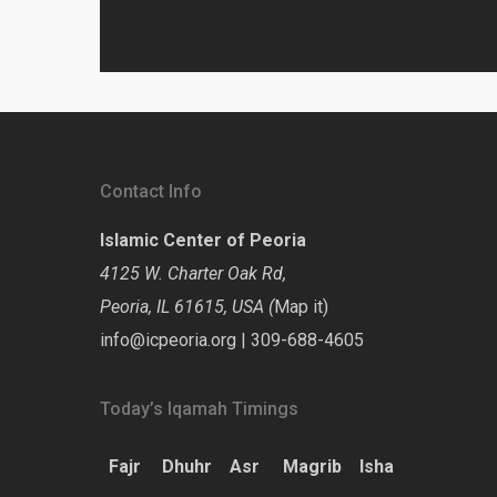
Contact Info
Islamic Center of Peoria
4125 W. Charter Oak Rd,
Peoria, IL 61615, USA (
Map it
)
info@icpeoria.org
|
309-688-4605
Today’s Iqamah Timings
Fajr
Dhuhr
Asr
Magrib
Isha