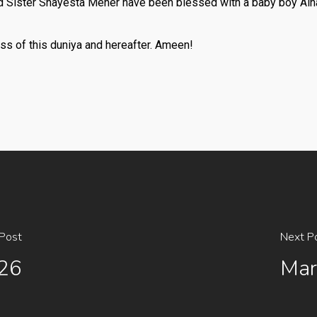
 Sister Shayesta Meher have been blessed with a baby boy Alh
ss of this duniya and hereafter. Ameen!
 Post
Next P
026
Mar