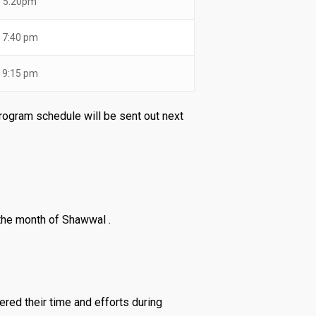
5:20pm
7:40 pm
9:15 pm
program schedule will be sent out next
the month of Shawwal .
ered their time and efforts during