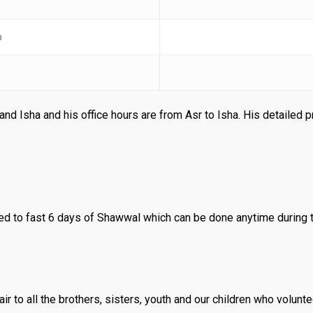
b
and Isha and his office hours are from Asr to Isha. His detailed 
 to fast 6 days of Shawwal which can be done anytime during 
r to all the brothers, sisters, youth and our children who volunte