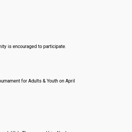
ity is encouraged to participate.
urnament for Adults & Youth on April