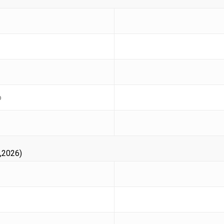
b
,2026)