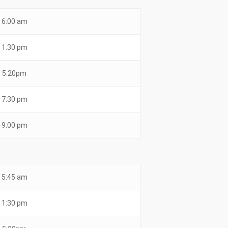
6:00 am
1:30 pm
5:20pm
7:30 pm
9:00 pm
5:45 am
1:30 pm