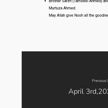
Brother Sarim (Tamseel Ahmed) and
Murtuza Ahmed.
May Allah give Nooh all the goodne
Previous
April 3rd,2