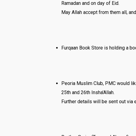
Ramadan and on day of Eid.
May Allah accept from them all, and 
Furqaan Book Store is holding a boo
Peoria Muslim Club, PMC would lik
25th and 26th Insha’Allah.
Further details will be sent out via 