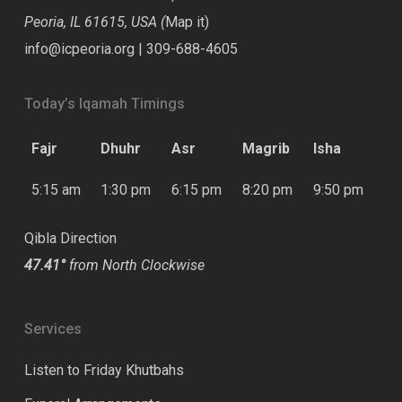
Peoria, IL 61615, USA (
Map it
)
info@icpeoria.org
|
309-688-4605
Today’s Iqamah Timings
Fajr
Dhuhr
Asr
Magrib
Isha
5:15 am
1:30 pm
6:15 pm
8:20 pm
9:50 pm
Qibla Direction
47.41°
from North Clockwise
Services
Listen to Friday Khutbahs