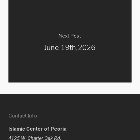
Next Post
June 19th,2026
Contact Info
Islamic Center of Peoria
4125 W. Charter Oak Rd,