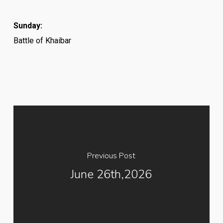
Sunday:
Battle of Khaibar
Previous Post
June 26th,2026