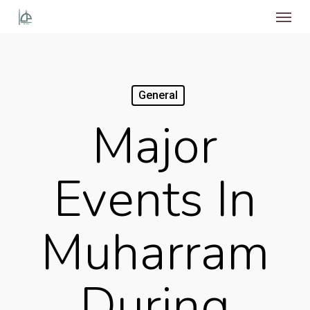
Menu
Skip
to
main
content
General
Major
Events In
Muharram
During