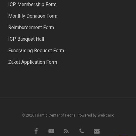
ICP Membership Form
Monthly Donation Form
Reimbursement Form
ICP Banquet Hall
Fundraising Request Form
Zakat Application Form
© 2026 Islamic Center of Peoria. Powered by Webicaso
facebook
youtube
RSS
phone
email