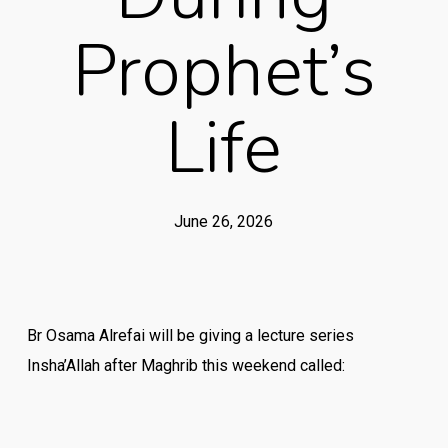
Prophet’s
Life
June 26, 2026
Br Osama Alrefai will be giving a lecture series
Insha’Allah after Maghrib this weekend called: