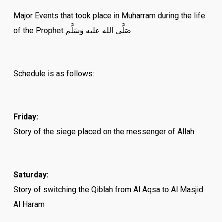
Major Events that took place in Muharram during the life
of the Prophet صَلَّى الله عليه وَسَلَّم
Schedule is as follows:
Friday:
Story of the siege placed on the messenger of Allah
Saturday:
Story of switching the Qiblah from Al Aqsa to Al Masjid
Al Haram