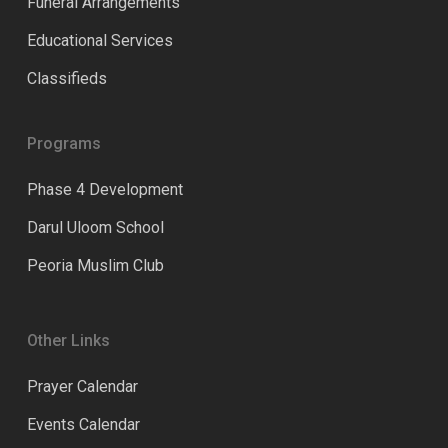
Funeral Arrangements
Educational Services
Classifieds
Programs
Phase 4 Development
Darul Uloom School
Peoria Muslim Club
Other Links
Prayer Calendar
Events Calendar