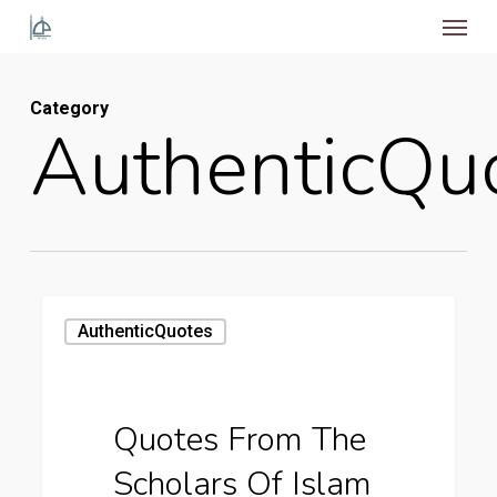
Menu
Skip
to
main
Category
content
AuthenticQu
Quotes
AuthenticQuotes
from
the
Scholars
Quotes From The
of
Scholars Of Islam
Islam