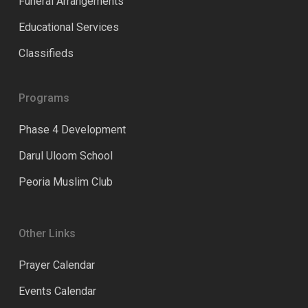
Funeral Arrangements
Educational Services
Classifieds
Programs
Phase 4 Development
Darul Uloom School
Peoria Muslim Club
Other Links
Prayer Calendar
Events Calendar