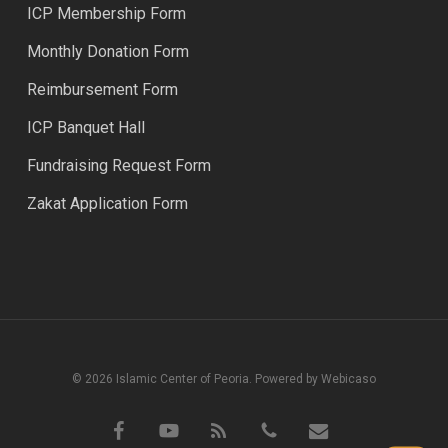
ICP Membership Form
Monthly Donation Form
Reimbursement Form
ICP Banquet Hall
Fundraising Request Form
Zakat Application Form
© 2026 Islamic Center of Peoria. Powered by Webicaso
facebook
youtube
RSS
phone
email