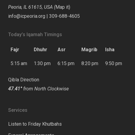
Peoria, IL 61615, USA (
Map it
)
info@icpeoria.org
|
309-688-4605
Today’s Iqamah Timings
Fajr
Dhuhr
Asr
Magrib
Isha
5:15 am
1:30 pm
6:15 pm
8:20 pm
9:50 pm
Qibla Direction
47.41°
from North Clockwise
Services
Listen to Friday Khutbahs