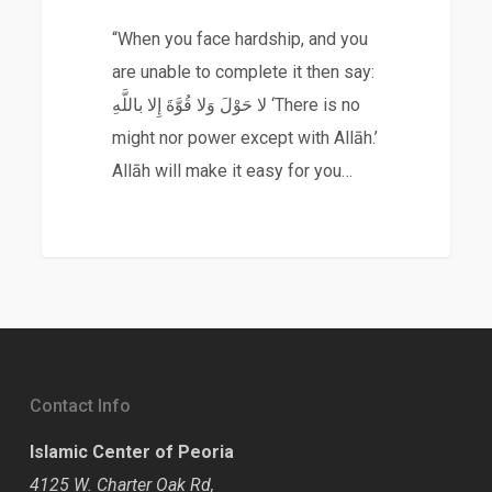
“When you face hardship, and you
are unable to complete it then say:
لا حَوْلَ وَلا قُوَّةَ إِلا باللَّهِ ‘There is no
might nor power except with Allāh.’
Allāh will make it easy for you…
Contact Info
Islamic Center of Peoria
4125 W. Charter Oak Rd,